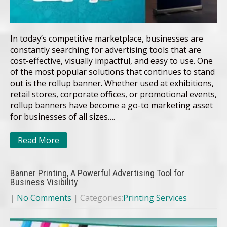
In today’s competitive marketplace, businesses are
constantly searching for advertising tools that are
cost-effective, visually impactful, and easy to use. One
of the most popular solutions that continues to stand
out is the rollup banner. Whether used at exhibitions,
retail stores, corporate offices, or promotional events,
rollup banners have become a go-to marketing asset
for businesses of all sizes….
Read More
Banner Printing, A Powerful Advertising Tool for
Business Visibility
|
No Comments
| Categories:
Printing Services