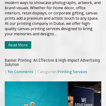
modern ways to showcase photographs, artwork, and
brand visuals. Whether for home décor, office
interiors, retail displays, or corporate gifting, canvas
prints add a premium and artistic touch to any space.
At our printing company in Dubai, we offer high-
quality canvas printing services designed to bring
your memories and designs…
Read More
Banner Printing: An Effective & High-Impact Advertising
Solution
|
No Comments
| Categories:
Printing Services