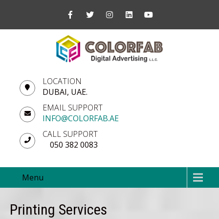
LOCATION
DUBAI, UAE.
EMAIL SUPPORT
INFO@COLORFAB.AE
CALL SUPPORT
050 382 0083
Menu
Printing Services