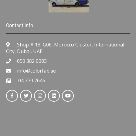
Contact Info
Shop # 18, G06, Morocco Cluster, International
City, Dubai, UAE.
050 382 0083
info@colorfab.ae
04 770 7646