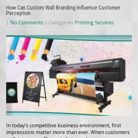
How Can Custom Wall Branding Influence Customer
Perception
|
No Comments
| Categories:
Printing Services
In today’s competitive business environment, first
impressions matter more than ever. When customers