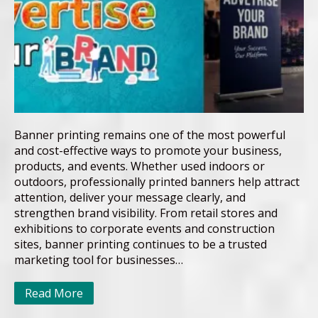
Banner printing remains one of the most powerful
and cost-effective ways to promote your business,
products, and events. Whether used indoors or
outdoors, professionally printed banners help attract
attention, deliver your message clearly, and
strengthen brand visibility. From retail stores and
exhibitions to corporate events and construction
sites, banner printing continues to be a trusted
marketing tool for businesses…
Read More