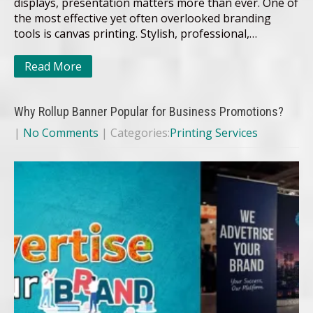
displays, presentation matters more than ever. One of
the most effective yet often overlooked branding
tools is canvas printing. Stylish, professional,…
Read More
Why Rollup Banner Popular for Business Promotions?
|
No Comments
| Categories:
Printing Services