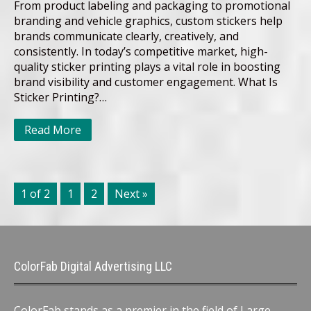
From product labeling and packaging to promotional
branding and vehicle graphics, custom stickers help
brands communicate clearly, creatively, and
consistently. In today’s competitive market, high-
quality sticker printing plays a vital role in boosting
brand visibility and customer engagement. What Is
Sticker Printing?…
Read More
1 of 2
1
2
Next »
ColorFab Digital Advertising LLC
ColorFab stands as a premier in the field of Large