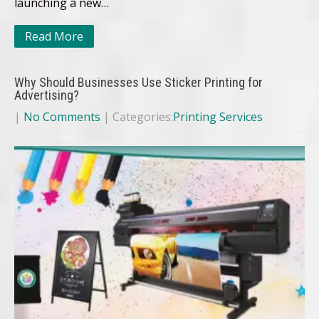
launching a new…
Read More
Why Should Businesses Use Sticker Printing for
Advertising?
|
No Comments
| Categories:
Printing Services