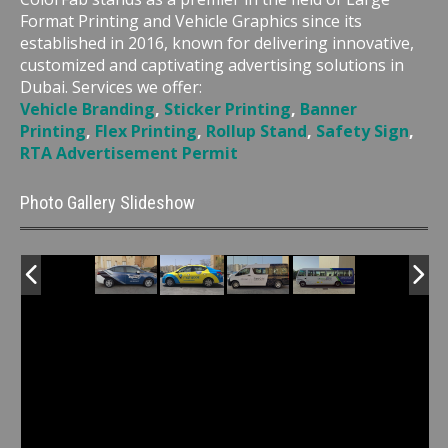
Format Printing and Vehicle Graphics since its
established in 2016, known for delivering innovative,
customized and captivating advertising solutions in
Dubai. Services we offer:
Vehicle Branding
,
Sticker Printing
,
Banner
Printing
,
Flex Printing
,
Rollup Stand
,
Safety Sign
,
RTA Advertisement Permit
Photo Gallery Slideshow