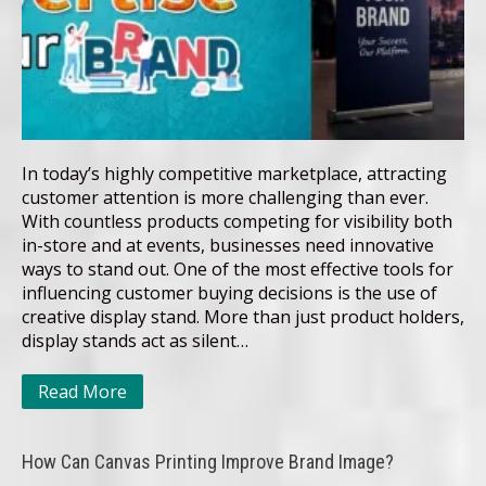
In today’s highly competitive marketplace, attracting
customer attention is more challenging than ever.
With countless products competing for visibility both
in-store and at events, businesses need innovative
ways to stand out. One of the most effective tools for
influencing customer buying decisions is the use of
creative display stand. More than just product holders,
display stands act as silent…
Read More
How Can Canvas Printing Improve Brand Image?