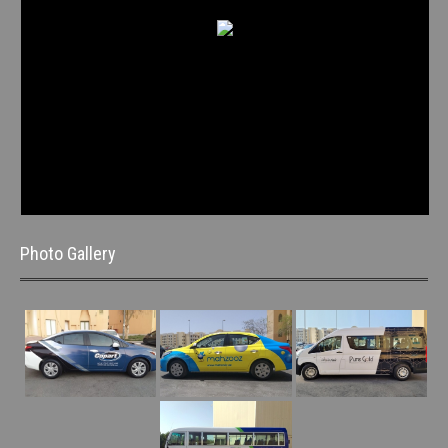
Photo Gallery