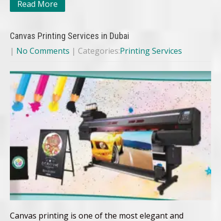
Read More
Canvas Printing Services in Dubai
|
No Comments
| Categories:
Printing Services
Canvas printing is one of the most elegant and