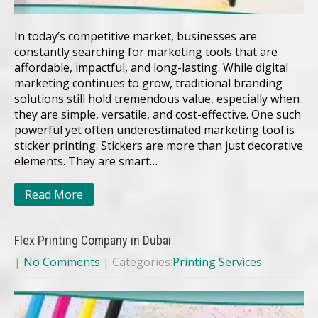
In today’s competitive market, businesses are
constantly searching for marketing tools that are
affordable, impactful, and long-lasting. While digital
marketing continues to grow, traditional branding
solutions still hold tremendous value, especially when
they are simple, versatile, and cost-effective. One such
powerful yet often underestimated marketing tool is
sticker printing. Stickers are more than just decorative
elements. They are smart…
Read More
Flex Printing Company in Dubai
|
No Comments
| Categories:
Printing Services