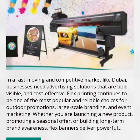
In a fast-moving and competitive market like Dubai,
businesses need advertising solutions that are bold,
visible, and cost-effective. Flex printing continues to
be one of the most popular and reliable choices for
outdoor promotions, large-scale branding, and event
marketing. Whether you are launching a new product,
promoting a seasonal offer, or building long-term
brand awareness, flex banners deliver powerful…