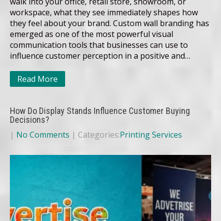
walk into your office, retail store, showroom, or
workspace, what they see immediately shapes how
they feel about your brand. Custom wall branding has
emerged as one of the most powerful visual
communication tools that businesses can use to
influence customer perception in a positive and…
Read More
How Do Display Stands Influence Customer Buying
Decisions?
|
No Comments
| Categories:
Printing Services