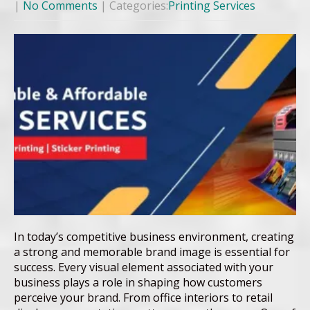
|
No Comments
| Categories:
Printing Services
In today’s competitive business environment, creating
a strong and memorable brand image is essential for
success. Every visual element associated with your
business plays a role in shaping how customers
perceive your brand. From office interiors to retail