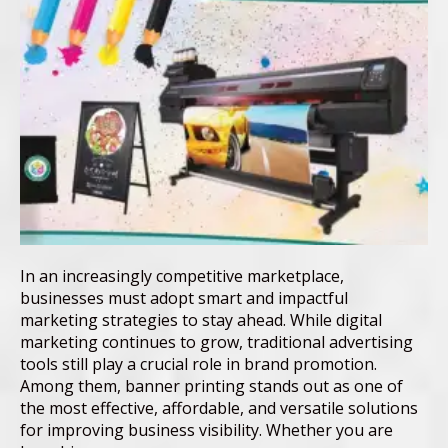
In an increasingly competitive marketplace,
businesses must adopt smart and impactful
marketing strategies to stay ahead. While digital
marketing continues to grow, traditional advertising
tools still play a crucial role in brand promotion.
Among them, banner printing stands out as one of
the most effective, affordable, and versatile solutions
for improving business visibility. Whether you are