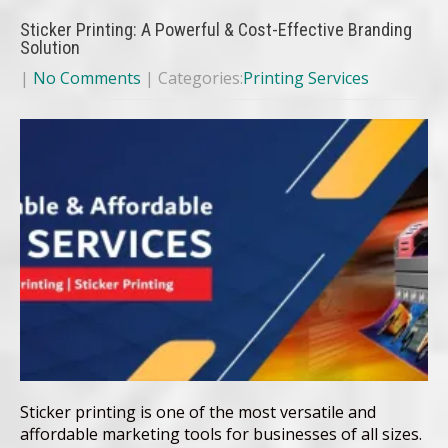
Sticker Printing: A Powerful & Cost-Effective Branding
Solution
|
No Comments
| Categories:
Printing Services
Sticker printing is one of the most versatile and
affordable marketing tools for businesses of all sizes.