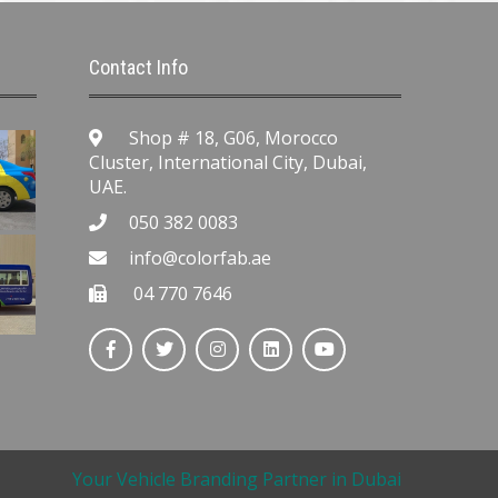
Contact Info
Shop # 18, G06, Morocco
Cluster, International City, Dubai,
UAE.
050 382 0083
info@colorfab.ae
04 770 7646
Your Vehicle Branding Partner in Dubai