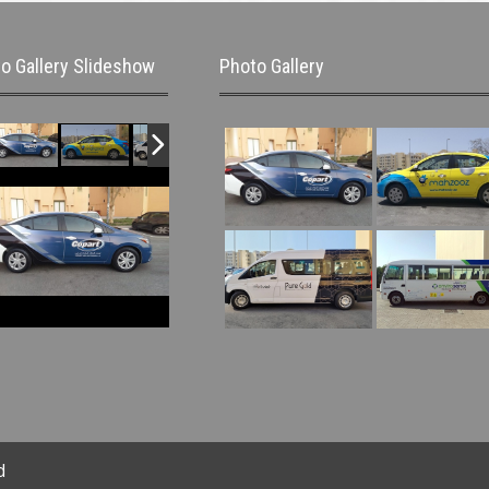
o Gallery Slideshow
Photo Gallery
d