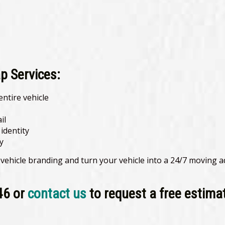
p Services:
entire vehicle
il
identity
y
 vehicle branding and turn your vehicle into a 24/7 moving 
46 or
contact us
to request a free estima