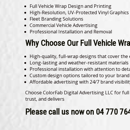
Full Vehicle Wrap Design and Printing
High-Resolution, UV-Protected Vinyl Graphics
Fleet Branding Solutions
Commercial Vehicle Advertising
Professional Installation and Removal
Why Choose Our Full Vehicle Wra
High-quality, full-wrap designs that cover the 
Long-lasting and weather-resistant materials
Professional installation with attention to deta
Custom design options tailored to your brand 
Affordable advertising with 24/7 brand visibilit
Choose ColorFab Digital Advertising LLC for full
trust, and delivers
Please call us now on 04 770 76