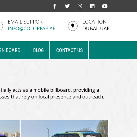
EMAIL SUPPORT
LOCATION
INFO@COLORFAB.AE
DUBAI, UAE.
GN BOARD
BLOG
CONTACT US
ially acts as a mobile billboard, providing a
nesses that rely on local presence and outreach.