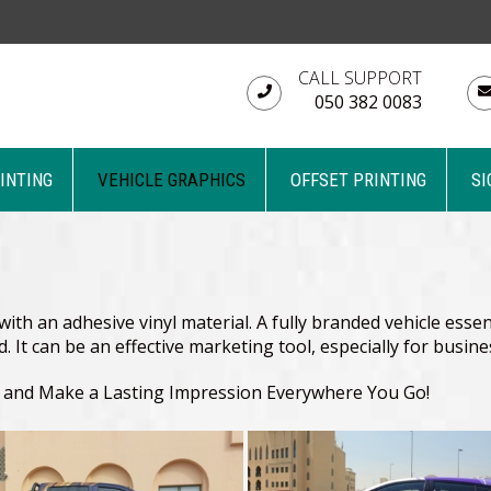
CALL SUPPORT
050 382 0083
RINTING
VEHICLE GRAPHICS
OFFSET PRINTING
SI
ith an adhesive vinyl material. A fully branded vehicle essent
nd. It can be an effective marketing tool, especially for busi
d and Make a Lasting Impression Everywhere You Go!