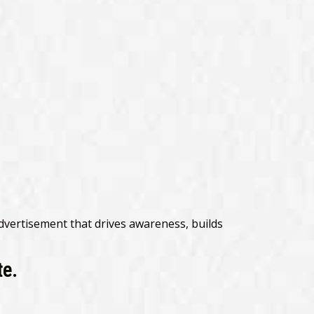
advertisement that drives awareness, builds
te.