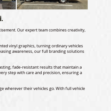
i.
rtisement. Our expert team combines creativity,
inted vinyl graphics, turning ordinary vehicles
easing awareness, our full branding solutions
ing, fade-resistant results that maintain a
very step with care and precision, ensuring a
e wherever their vehicles go. With full vehicle