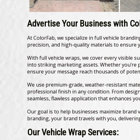
Advertise Your Business with Col
At ColorFab, we specialize in full vehicle brand
precision, and high-quality materials to ensure
With full vehicle wraps, we cover every visible s
into striking marketing assets. Whether you’re 
ensure your message reach thousands of potenti
We use premium-grade, weather-resistant materi
professional finish in any condition. From desig
seamless, flawless application that enhances yo
Our goal is to help businesses maximize brand vi
branding, your brand travels with you, deliver
Our Vehicle Wrap Services: