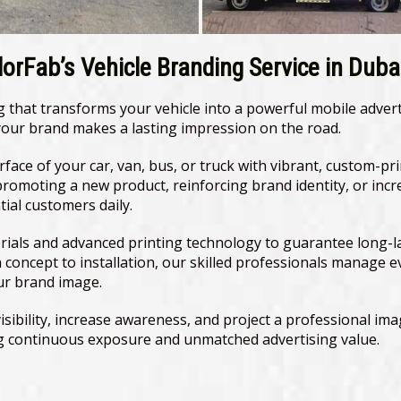
orFab’s Vehicle Branding Service in Duba
ing that transforms your vehicle into a powerful mobile adve
 your brand makes a lasting impression on the road.
urface of your car, van, bus, or truck with vibrant, custom-pr
promoting a new product, reinforcing brand identity, or incr
al customers daily.
als and advanced printing technology to guarantee long-last
n concept to installation, our skilled professionals manage e
ur brand image.
sibility, increase awareness, and project a professional imag
ing continuous exposure and unmatched advertising value.