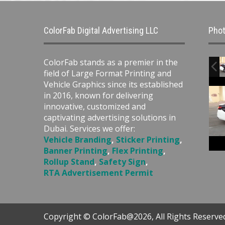
ColorFab Digital Advertising LLC
Phot
ColorFab stands as a premier in the
field of Large Format Printing and
Vehicle Graphics since its established
in 2016, known for delivering
innovative, customized and
captivating advertising solutions in
Dubai. Services we offer:
Vehicle Branding
,
Sticker Printing
,
Banner Printing
,
Flex Printing
,
Rollup Stand
,
Safety Sign
,
RTA Advertisement Permit
Copyright © ColorFab@2026, All Rights Reserve