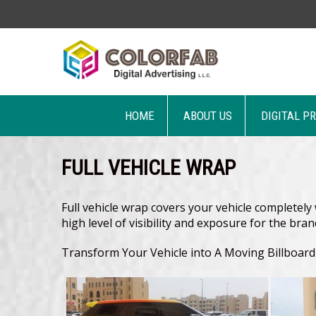
HOME
ABOUT US
DIGITAL P
FULL VEHICLE WRAP
Full vehicle wrap covers your vehicle completely w
high level of visibility and exposure for the bra
Transform Your Vehicle into A Moving Billboar