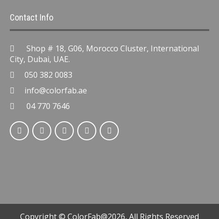
Contact Info
Shop # 18, G06, Morocco Cluster, International
City, Dubai, UAE.
050 382 0083
info@colorfab.ae
04 770 7646
Copyright © ColorFab@2026, All Rights Reserved