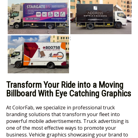
Transform Your Ride into a Moving
Billboard With Eye Catching Graphics
At ColorFab, we specialize in professional truck
branding solutions that transform your fleet into
powerful mobile advertisements. Truck advertising is
one of the most effective ways to promote your
business. Vehicle graphics showcasing your brand to