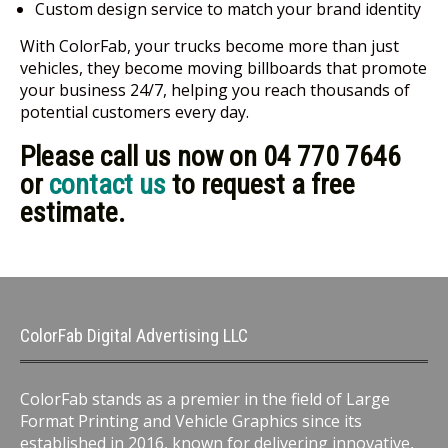
Custom design service to match your brand identity
With ColorFab, your trucks become more than just
vehicles, they become moving billboards that promote
your business 24/7, helping you reach thousands of
potential customers every day.
Please call us now on 04 770 7646
or
contact us
to request a free
estimate.
ColorFab Digital Advertising LLC
ColorFab stands as a premier in the field of Large
Format Printing and Vehicle Graphics since its
established in 2016, known for delivering innovative,