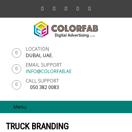
LOCATION
DUBAI, UAE.
EMAIL SUPPORT
INFO@COLORFAB.AE
CALL SUPPORT
050 382 0083
Menu
TRUCK BRANDING