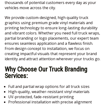
thousands of potential customers every day as your
vehicles move across the city.
We provide custom-designed, high quality truck
graphics using premium grade vinyl materials and
printing technology to ensure long-lasting durability
and vibrant colors. Whether you need full truck wraps,
partial branding or logo placements, our expert team
ensures seamless application and a flawless finish.
From design concept to installation, we focus on
creating impactful visuals that represent your brand
identity and attract attention wherever your trucks go.
Why Choose Our Truck Branding
Services:
Full and partial wrap options for all truck sizes
High-quality, weather-resistant vinyl materials
UV-protected, fade-resistant printing
Professional installation with precise alignment