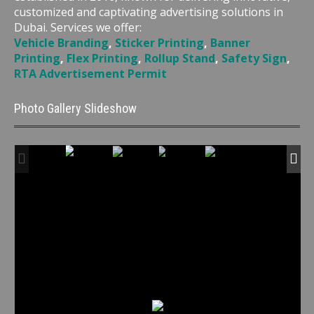
customized and captivating advertising solutions in
Dubai. Services we offer:
Vehicle Branding
,
Sticker Printing
,
Banner
Printing
,
Flex Printing
,
Rollup Stand
,
Safety Sign
,
RTA Advertisement Permit
Photo Gallery Slideshow