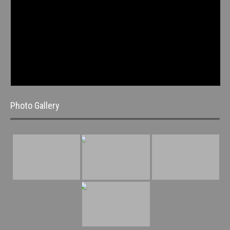
Photo Gallery