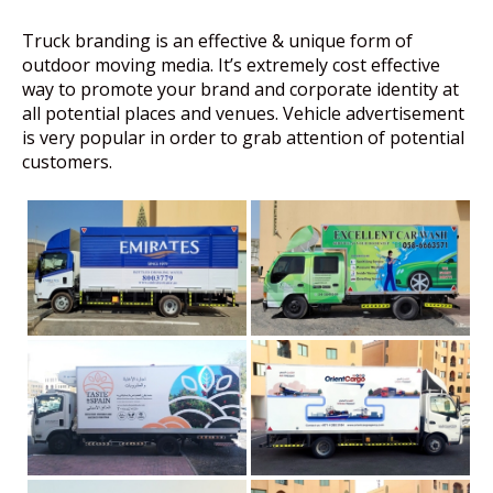
Truck branding is an effective & unique form of
outdoor moving media. It’s extremely cost effective
way to promote your brand and corporate identity at
all potential places and venues. Vehicle advertisement
is very popular in order to grab attention of potential
customers.