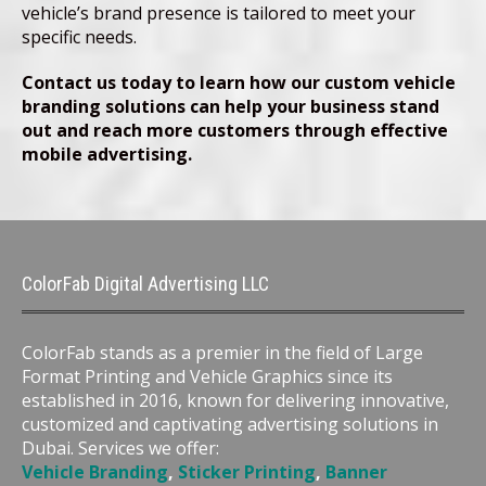
vehicle’s brand presence is tailored to meet your
specific needs.
Contact us today to learn how our custom vehicle
branding solutions can help your business stand
out and reach more customers through effective
mobile advertising.
ColorFab Digital Advertising LLC
ColorFab stands as a premier in the field of Large
Format Printing and Vehicle Graphics since its
established in 2016, known for delivering innovative,
customized and captivating advertising solutions in
Dubai. Services we offer:
Vehicle Branding
,
Sticker Printing
,
Banner