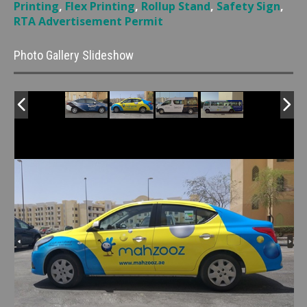
Printing
,
Flex Printing
,
Rollup Stand
,
Safety Sign
,
RTA Advertisement Permit
Photo Gallery Slideshow