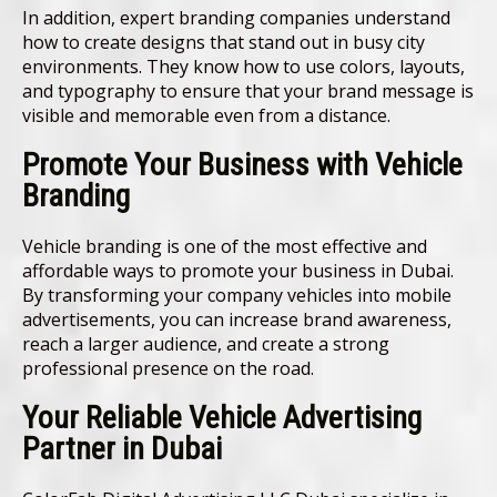
In addition, expert branding companies understand
how to create designs that stand out in busy city
environments. They know how to use colors, layouts,
and typography to ensure that your brand message is
visible and memorable even from a distance.
Promote Your Business with Vehicle
Branding
Vehicle branding is one of the most effective and
affordable ways to promote your business in Dubai.
By transforming your company vehicles into mobile
advertisements, you can increase brand awareness,
reach a larger audience, and create a strong
professional presence on the road.
Your Reliable Vehicle Advertising
Partner in Dubai