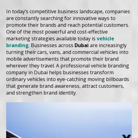
In today’s competitive business landscape, companies
are constantly searching for innovative ways to
promote their brands and reach potential customers.
One of the most powerful and cost-effective
marketing strategies available today is
vehicle
branding
. Businesses across
Dubai
are increasingly
turning their cars, vans, and commercial vehicles into
mobile advertisements that promote their brand
wherever they travel. A professional vehicle branding
company in Dubai helps businesses transform
ordinary vehicles into eye-catching moving billboards
that generate brand awareness, attract customers,
and strengthen brand identity.