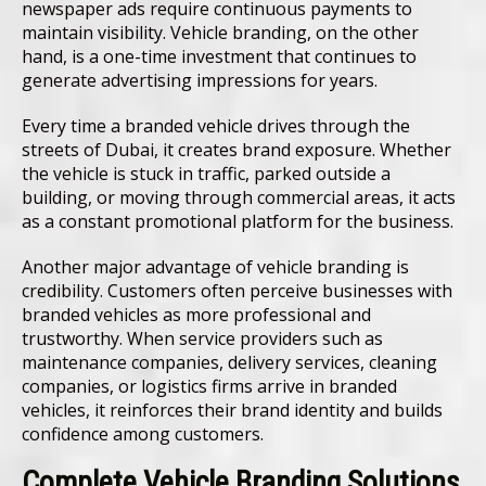
newspaper ads require continuous payments to
maintain visibility. Vehicle branding, on the other
hand, is a one-time investment that continues to
generate advertising impressions for years.
Every time a branded vehicle drives through the
streets of Dubai, it creates brand exposure. Whether
the vehicle is stuck in traffic, parked outside a
building, or moving through commercial areas, it acts
as a constant promotional platform for the business.
Another major advantage of vehicle branding is
credibility. Customers often perceive businesses with
branded vehicles as more professional and
trustworthy. When service providers such as
maintenance companies, delivery services, cleaning
companies, or logistics firms arrive in branded
vehicles, it reinforces their brand identity and builds
confidence among customers.
Complete Vehicle Branding Solutions