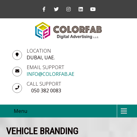
LOCATION
DUBAI, UAE.
EMAIL SUPPORT
INFO@COLORFAB.AE
CALL SUPPORT
050 382 0083
Menu
VEHICLE BRANDING