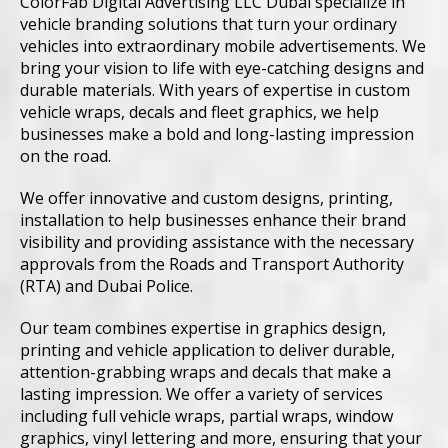
ColorFab Digital Advertising LLC Dubai specialize in
vehicle branding solutions that turn your ordinary
vehicles into extraordinary mobile advertisements. We
bring your vision to life with eye-catching designs and
durable materials. With years of expertise in custom
vehicle wraps, decals and fleet graphics, we help
businesses make a bold and long-lasting impression
on the road.
We offer innovative and custom designs, printing,
installation to help businesses enhance their brand
visibility and providing assistance with the necessary
approvals from the Roads and Transport Authority
(RTA) and Dubai Police.
Our team combines expertise in graphics design,
printing and vehicle application to deliver durable,
attention-grabbing wraps and decals that make a
lasting impression. We offer a variety of services
including full vehicle wraps, partial wraps, window
graphics, vinyl lettering and more, ensuring that your