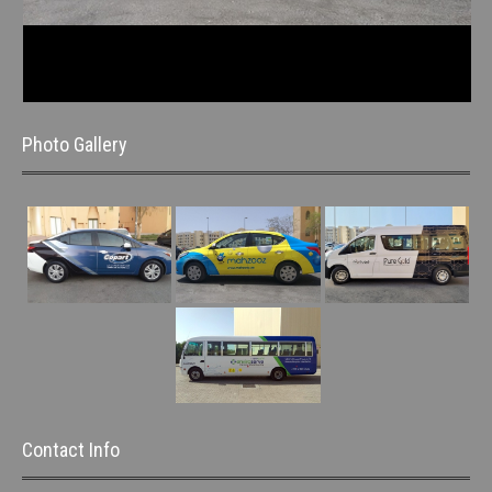
Photo Gallery
Contact Info