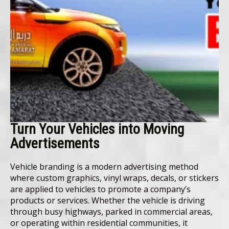
Turn Your Vehicles into Moving
Advertisements
Vehicle branding is a modern advertising method
where custom graphics, vinyl wraps, decals, or stickers
are applied to vehicles to promote a company’s
products or services. Whether the vehicle is driving
through busy highways, parked in commercial areas,
or operating within residential communities, it