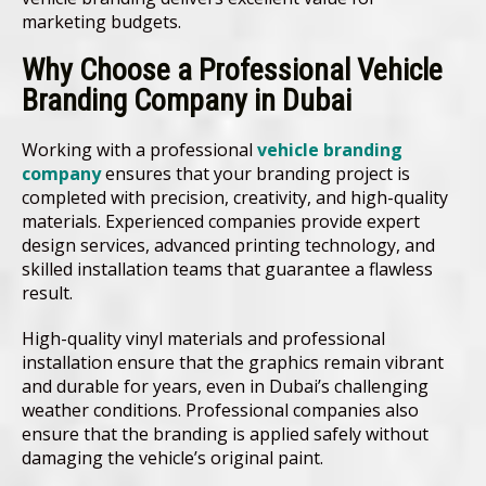
marketing budgets.
Why Choose a Professional Vehicle
Branding Company in Dubai
Working with a professional
vehicle branding
company
ensures that your branding project is
completed with precision, creativity, and high-quality
materials. Experienced companies provide expert
design services, advanced printing technology, and
skilled installation teams that guarantee a flawless
result.
High-quality vinyl materials and professional
installation ensure that the graphics remain vibrant
and durable for years, even in Dubai’s challenging
weather conditions. Professional companies also
ensure that the branding is applied safely without
damaging the vehicle’s original paint.