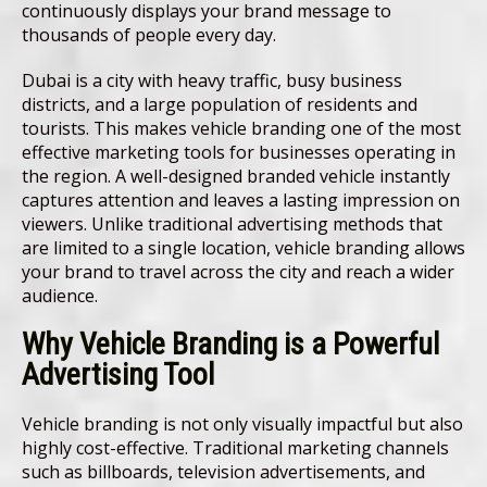
continuously displays your brand message to
thousands of people every day.
Dubai is a city with heavy traffic, busy business
districts, and a large population of residents and
tourists. This makes vehicle branding one of the most
effective marketing tools for businesses operating in
the region. A well-designed branded vehicle instantly
captures attention and leaves a lasting impression on
viewers. Unlike traditional advertising methods that
are limited to a single location, vehicle branding allows
your brand to travel across the city and reach a wider
audience.
Why Vehicle Branding is a Powerful
Advertising Tool
Vehicle branding is not only visually impactful but also
highly cost-effective. Traditional marketing channels
such as billboards, television advertisements, and