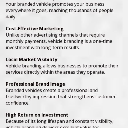
Your branded vehicle promotes your business
everywhere it goes, reaching thousands of people
daily.
Cost-Effective Marketing
Unlike other advertising channels that require
monthly payments, vehicle branding is a one-time
investment with long-term results.
Local Market Visibility
Vehicle branding allows businesses to promote their
services directly within the areas they operate.
Professional Brand Image
Branded vehicles create a professional and
trustworthy impression that strengthens customer
confidence.
High Return on Investment
Because of its long lifespan and constant visibility,
vehicle branding delivers excellent value for