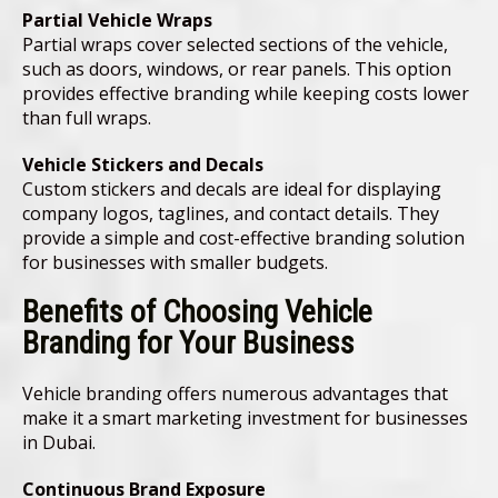
Partial Vehicle Wraps
Partial wraps cover selected sections of the vehicle,
such as doors, windows, or rear panels. This option
provides effective branding while keeping costs lower
than full wraps.
Vehicle Stickers and Decals
Custom stickers and decals are ideal for displaying
company logos, taglines, and contact details. They
provide a simple and cost-effective branding solution
for businesses with smaller budgets.
Benefits of Choosing Vehicle
Branding for Your Business
Vehicle branding offers numerous advantages that
make it a smart marketing investment for businesses
in Dubai.
Continuous Brand Exposure