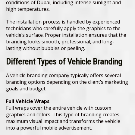
conditions of Dubai, including intense sunlight and
high temperatures.
The installation process is handled by experienced
technicians who carefully apply the graphics to the
vehicle’s surface. Proper installation ensures that the
branding looks smooth, professional, and long-
lasting without bubbles or peeling.
Different Types of Vehicle Branding
A vehicle branding company typically offers several
branding options depending on the client’s marketing
goals and budget.
Full Vehicle Wraps
Full wraps cover the entire vehicle with custom
graphics and colors. This type of branding creates
maximum visual impact and transforms the vehicle
into a powerful mobile advertisement.