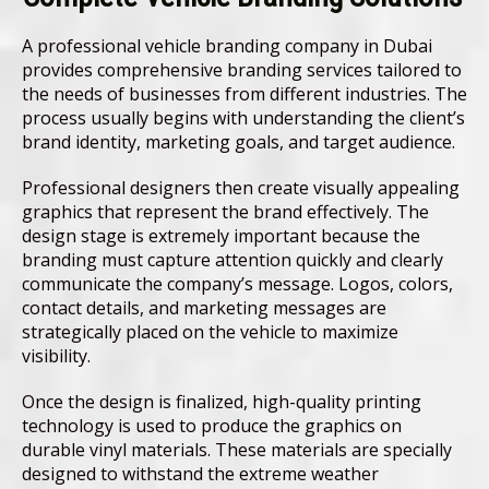
A professional vehicle branding company in Dubai
provides comprehensive branding services tailored to
the needs of businesses from different industries. The
process usually begins with understanding the client’s
brand identity, marketing goals, and target audience.
Professional designers then create visually appealing
graphics that represent the brand effectively. The
design stage is extremely important because the
branding must capture attention quickly and clearly
communicate the company’s message. Logos, colors,
contact details, and marketing messages are
strategically placed on the vehicle to maximize
visibility.
Once the design is finalized, high-quality printing
technology is used to produce the graphics on
durable vinyl materials. These materials are specially
designed to withstand the extreme weather