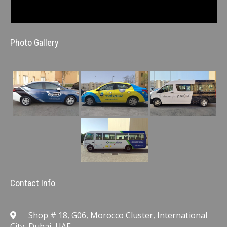
Photo Gallery
Contact Info
Shop # 18, G06, Morocco Cluster, International
City, Dubai, UAE.