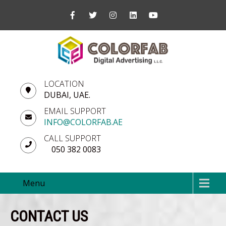
LOCATION
DUBAI, UAE.
EMAIL SUPPORT
INFO@COLORFAB.AE
CALL SUPPORT
050 382 0083
Menu
CONTACT US