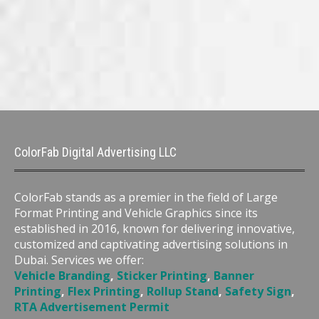
ColorFab Digital Advertising LLC
ColorFab stands as a premier in the field of Large
Format Printing and Vehicle Graphics since its
established in 2016, known for delivering innovative,
customized and captivating advertising solutions in
Dubai. Services we offer:
Vehicle Branding
,
Sticker Printing
,
Banner
Printing
,
Flex Printing
,
Rollup Stand
,
Safety Sign
,
RTA Advertisement Permit