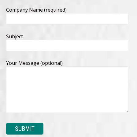
Company Name (required)
Subject
Your Message (optional)