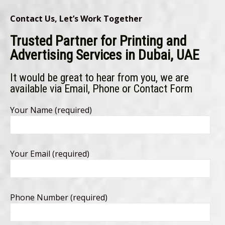
Contact Us, Let’s Work Together
Trusted Partner for Printing and
Advertising Services in Dubai, UAE
It would be great to hear from you, we are
available via Email, Phone or Contact Form
Your Name (required)
Your Email (required)
Phone Number (required)