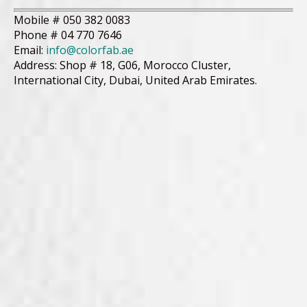
Mobile # 050 382 0083
Phone # 04 770 7646
Email:
info@colorfab.ae
Address: Shop # 18, G06, Morocco Cluster,
International City, Dubai, United Arab Emirates.