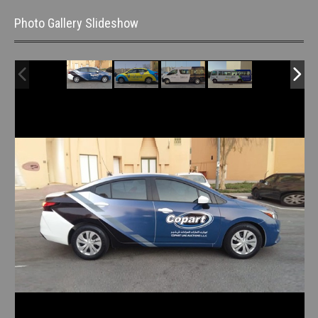
Photo Gallery Slideshow