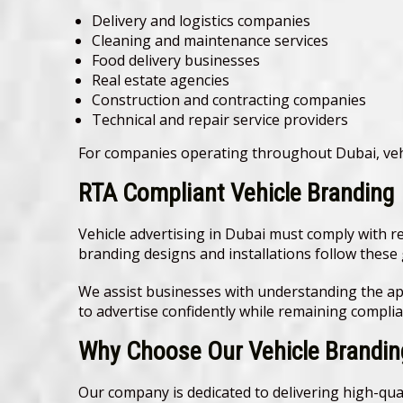
Delivery and logistics companies
Cleaning and maintenance services
Food delivery businesses
Real estate agencies
Construction and contracting companies
Technical and repair service providers
For companies operating throughout Dubai, veh
RTA Compliant Vehicle Branding
Vehicle advertising in Dubai must comply with r
branding designs and installations follow these 
We assist businesses with understanding the ap
to advertise confidently while remaining complian
Why Choose Our Vehicle Branding
Our company is dedicated to delivering high-qual