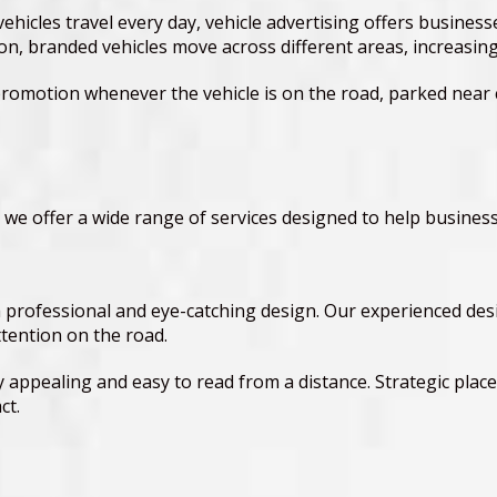
vehicles travel every day, vehicle advertising offers busines
ation, branded vehicles move across different areas, increas
romotion whenever the vehicle is on the road, parked near 
 we offer a wide range of services designed to help business
a professional and eye-catching design. Our experienced des
ttention on the road.
y appealing and easy to read from a distance. Strategic pla
ct.