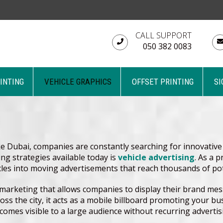
CALL SUPPORT
050 382 0083
RINTING
VEHICLE GRAPHICS
OFFSET PRINTING
SI
ke Dubai, companies are constantly searching for innovative
g strategies available today is
vehicle advertising
. As a 
cles into moving advertisements that reach thousands of po
r marketing that allows companies to display their brand mes
cross the city, it acts as a mobile billboard promoting your
omes visible to a large audience without recurring advertis