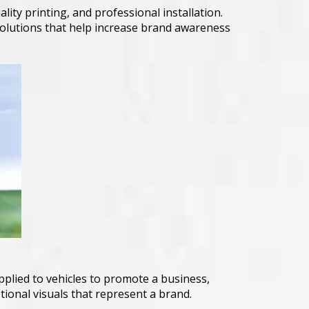
ity printing, and professional installation.
solutions that help increase brand awareness
pplied to vehicles to promote a business,
ional visuals that represent a brand.