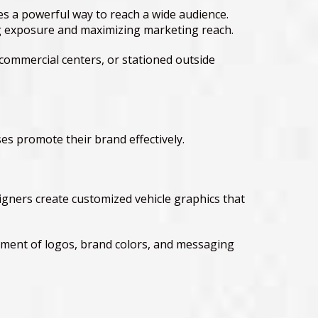
ses a powerful way to reach a wide audience.
ing exposure and maximizing marketing reach.
commercial centers, or stationed outside
es promote their brand effectively.
igners create customized vehicle graphics that
cement of logos, brand colors, and messaging