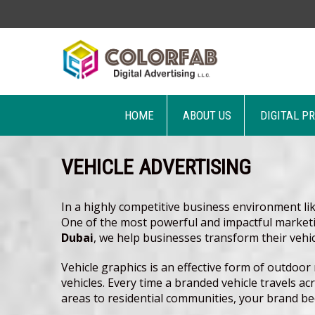
HOME
ABOUT US
DIGITAL P
VEHICLE ADVERTISING
In a highly competitive business environment li
One of the most powerful and impactful marketin
Dubai
, we help businesses transform their vehi
Vehicle graphics is an effective form of outdoo
vehicles. Every time a branded vehicle travels a
areas to residential communities, your brand bec