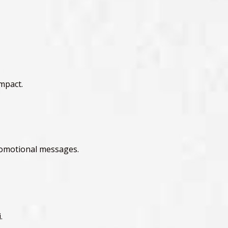
mpact.
promotional messages.
.