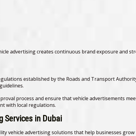
icle advertising creates continuous brand exposure and st
egulations established by the Roads and Transport Authority
guidelines.
proval process and ensure that vehicle advertisements meet
t with local regulations.
 Services in Dubai
ity vehicle advertising solutions that help businesses grow t