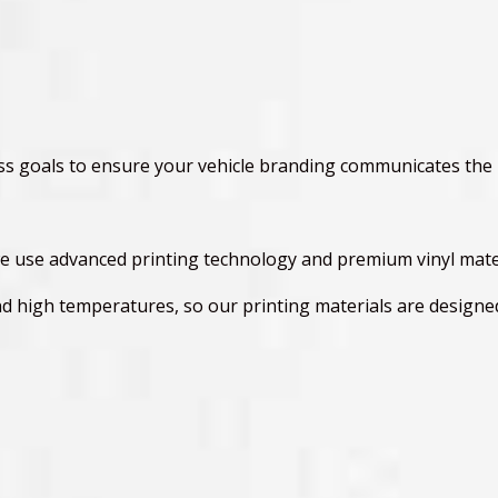
ess goals to ensure your vehicle branding communicates the
e use advanced printing technology and premium vinyl materi
nd high temperatures, so our printing materials are design