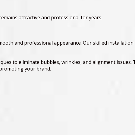
remains attractive and professional for years.
 smooth and professional appearance. Our skilled installation
ques to eliminate bubbles, wrinkles, and alignment issues. 
y promoting your brand.