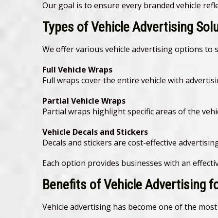
Our goal is to ensure every branded vehicle ref
Types of Vehicle Advertising Sol
We offer various vehicle advertising options to 
Full Vehicle Wraps
Full wraps cover the entire vehicle with advert
Partial Vehicle Wraps
Partial wraps highlight specific areas of the vehi
Vehicle Decals and Stickers
Decals and stickers are cost-effective advertisi
Each option provides businesses with an effectiv
Benefits of Vehicle Advertising 
Vehicle advertising has become one of the most 