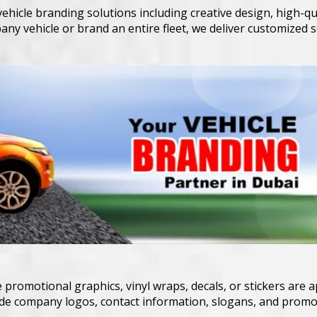
hicle branding solutions including creative design, high-qual
ny vehicle or brand an entire fleet, we deliver customized 
 promotional graphics, vinyl wraps, decals, or stickers are a
lude company logos, contact information, slogans, and promot