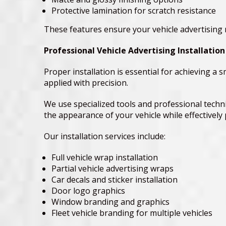
Protective lamination for scratch resistance
These features ensure your vehicle advertising 
Professional Vehicle Advertising Installation
Proper installation is essential for achieving a
applied with precision.
We use specialized tools and professional techni
the appearance of your vehicle while effectivel
Our installation services include:
Full vehicle wrap installation
Partial vehicle advertising wraps
Car decals and sticker installation
Door logo graphics
Window branding and graphics
Fleet vehicle branding for multiple vehicles