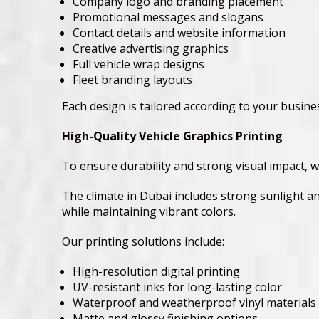
Company logo and branding placement
Promotional messages and slogans
Contact details and website information
Creative advertising graphics
Full vehicle wrap designs
Fleet branding layouts
Each design is tailored according to your busin
High-Quality Vehicle Graphics Printing
To ensure durability and strong visual impact, w
The climate in Dubai includes strong sunlight a
while maintaining vibrant colors.
Our printing solutions include:
High-resolution digital printing
UV-resistant inks for long-lasting color
Waterproof and weatherproof vinyl materials
Matte and glossy finishing options