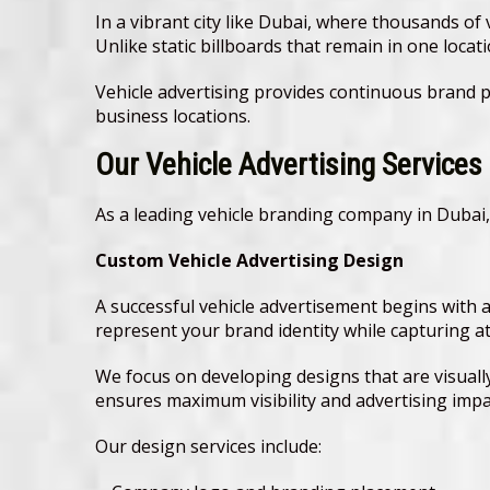
In a vibrant city like Dubai, where thousands of 
Unlike static billboards that remain in one loc
Vehicle advertising provides continuous brand p
business locations.
Our Vehicle Advertising Services
As a leading vehicle branding company in Dubai,
Custom Vehicle Advertising Design
A successful vehicle advertisement begins with 
represent your brand identity while capturing a
We focus on developing designs that are visuall
ensures maximum visibility and advertising impa
Our design services include: