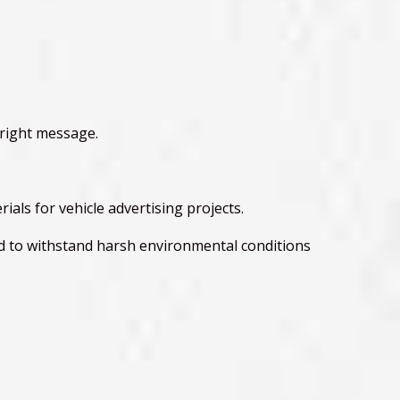
 right message.
als for vehicle advertising projects.
ed to withstand harsh environmental conditions