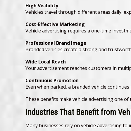
High Visibility
Vehicles travel through different areas daily, e
Cost-Effective Marketing
Vehicle advertising requires a one-time invest
Professional Brand Image
Branded vehicles create a strong and trustwort
Wide Local Reach
Your advertisement reaches customers in multipl
Continuous Promotion
Even when parked, a branded vehicle continues
These benefits make vehicle advertising one of
Industries That Benefit from Veh
Many businesses rely on vehicle advertising to in