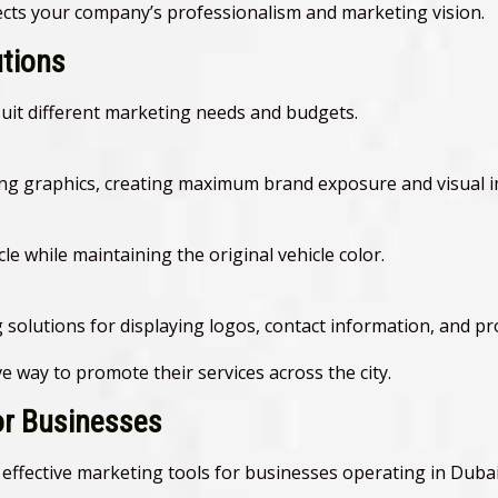
lects your company’s professionalism and marketing vision.
utions
suit different marketing needs and budgets.
ising graphics, creating maximum brand exposure and visual i
cle while maintaining the original vehicle color.
ng solutions for displaying logos, contact information, and 
e way to promote their services across the city.
for Businesses
effective marketing tools for businesses operating in Dubai