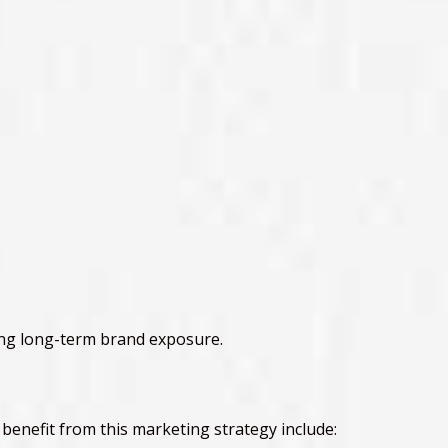
ing long-term brand exposure.
t benefit from this marketing strategy include: