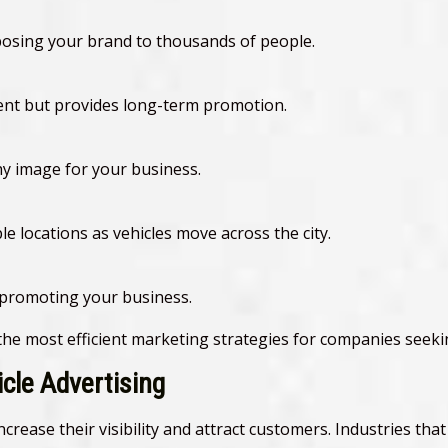
xposing your brand to thousands of people.
ment but provides long-term promotion.
hy image for your business.
e locations as vehicles move across the city.
 promoting your business.
 the most efficient marketing strategies for companies seek
icle Advertising
crease their visibility and attract customers. Industries tha