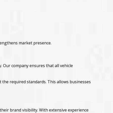
rengthens market presence.
. Our company ensures that all vehicle
 the required standards. This allows businesses
heir brand visibility. With extensive experience