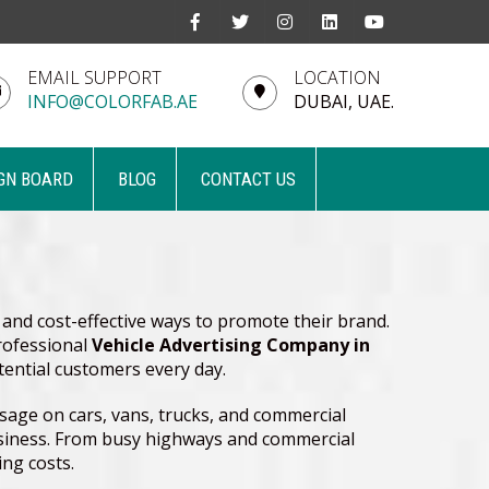
EMAIL SUPPORT
LOCATION
INFO@COLORFAB.AE
DUBAI, UAE.
GN BOARD
BLOG
CONTACT US
 and cost-effective ways to promote their brand.
professional
Vehicle Advertising Company in
tential customers every day.
sage on cars, vans, trucks, and commercial
 business. From busy highways and commercial
ing costs.