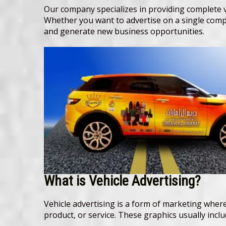
Our company specializes in providing complete ve
Whether you want to advertise on a single compa
and generate new business opportunities.
What is Vehicle Advertising?
Vehicle advertising is a form of marketing where
product, or service. These graphics usually inc