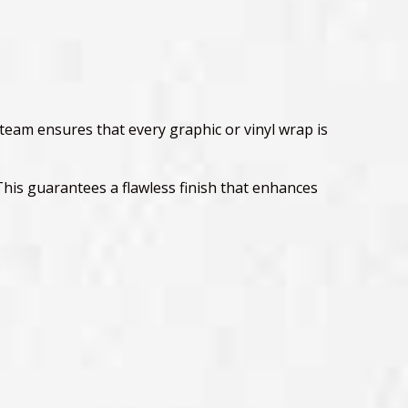
 team ensures that every graphic or vinyl wrap is
This guarantees a flawless finish that enhances