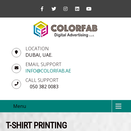
LOCATION
DUBAI, UAE.
EMAIL SUPPORT
INFO@COLORFAB.AE
CALL SUPPORT
050 382 0083
Menu
T-SHIRT PRINTING