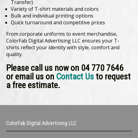
Transfer)
Variety of T-shirt materials and colors
Bulk and individual printing options
Quick turnaround and competitive prices
From corporate uniforms to event merchandise,
ColorFab Digital Advertising LLC ensures your T-
shirts reflect your identity with style, comfort and
quality.
Please call us now on 04 770 7646
or email us on
Contact Us
to request
a free estimate.
ColorFab Digital Advertising LLC