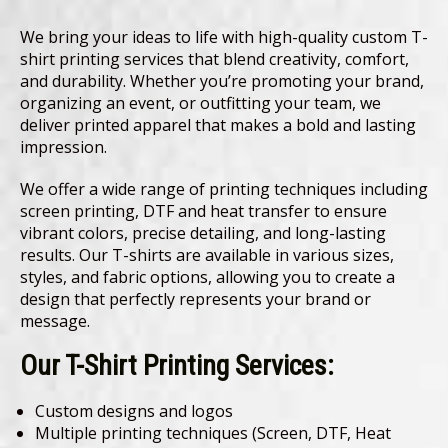
We bring your ideas to life with high-quality custom T-
shirt printing services that blend creativity, comfort,
and durability. Whether you’re promoting your brand,
organizing an event, or outfitting your team, we
deliver printed apparel that makes a bold and lasting
impression.
We offer a wide range of printing techniques including
screen printing, DTF and heat transfer to ensure
vibrant colors, precise detailing, and long-lasting
results. Our T-shirts are available in various sizes,
styles, and fabric options, allowing you to create a
design that perfectly represents your brand or
message.
Our T-Shirt Printing Services:
Custom designs and logos
Multiple printing techniques (Screen, DTF, Heat