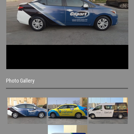
Photo Gallery