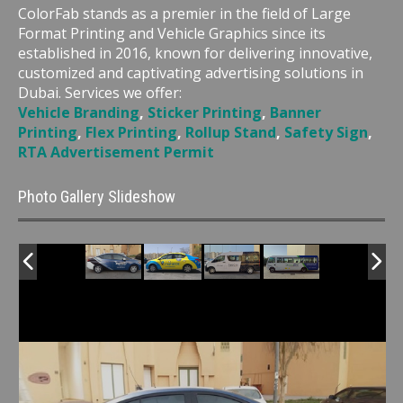
ColorFab stands as a premier in the field of Large
Format Printing and Vehicle Graphics since its
established in 2016, known for delivering innovative,
customized and captivating advertising solutions in
Dubai. Services we offer:
Vehicle Branding
,
Sticker Printing
,
Banner
Printing
,
Flex Printing
,
Rollup Stand
,
Safety Sign
,
RTA Advertisement Permit
Photo Gallery Slideshow