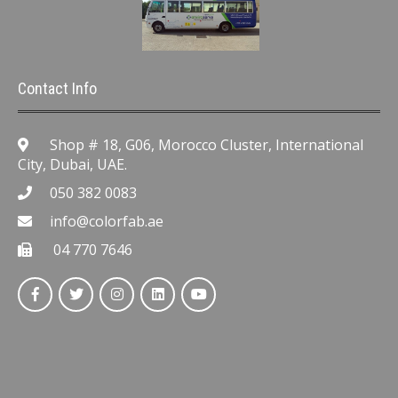
Contact Info
Shop # 18, G06, Morocco Cluster, International
City, Dubai, UAE.
050 382 0083
info@colorfab.ae
04 770 7646