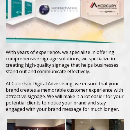
With years of experience, we specialize in offering
comprehensive signage solutions, we specialize in
creating high-quality signage that helps businesses
stand out and communicate effectively.
At ColorFab Digital Advertising, we ensure that your
brand creates a memorable customer experience with
attractive signage. We will make it a lot easier for your
potential clients to notice your brand and stay
engaged with your brand message for much longer.