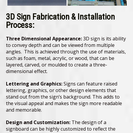
3D Sign Fabrication & Installation
Process:
Three Dimensional Appearance:
3D sign is its ability
to convey depth and can be viewed from multiple
angles. This is achieved through the use of materials,
such as foam, metal, acrylic, or wood, that can be
layered, carved, or moulded to create a three-
dimensional effect.
Lettering and Graphics:
Signs can feature raised
lettering, graphics, or other design elements that
stand out from the sign’s background. This adds to
the visual appeal and makes the sign more readable
and memorable.
Design and Customization:
The design of a
signboard can be highly customized to reflect the