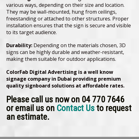
various ways, depending on their size and location.
They may be wall-mounted, hung from ceilings,
freestanding or attached to other structures. Proper
installation ensures that the sign is secure and visible
to its target audience.
Durability:
Depending on the materials chosen, 3D
signs can be highly durable and weather-resistant,
making them suitable for outdoor applications.
ColorFab Digital Advertising is a well know
signage company in Dubai providing premium
quality signboard solutions at affordable rates.
Please call us now on 04 770 7646
or email us on
Contact Us
to request
an estimate.