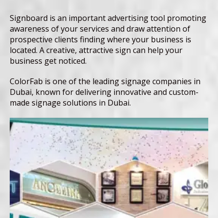
Signboard is an important advertising tool promoting
awareness of your services and draw attention of
prospective clients finding where your business is
located. A creative, attractive sign can help your
business get noticed.
ColorFab is one of the leading signage companies in
Dubai, known for delivering innovative and custom-
made signage solutions in Dubai.