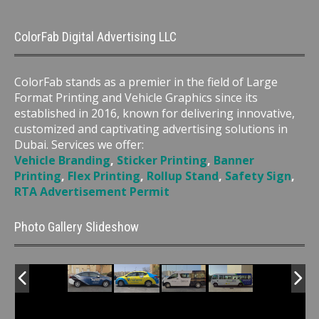
ColorFab Digital Advertising LLC
ColorFab stands as a premier in the field of Large
Format Printing and Vehicle Graphics since its
established in 2016, known for delivering innovative,
customized and captivating advertising solutions in
Dubai. Services we offer:
Vehicle Branding
,
Sticker Printing
,
Banner
Printing
,
Flex Printing
,
Rollup Stand
,
Safety Sign
,
RTA Advertisement Permit
Photo Gallery Slideshow