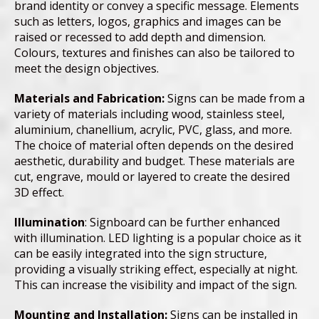
brand identity or convey a specific message. Elements
such as letters, logos, graphics and images can be
raised or recessed to add depth and dimension.
Colours, textures and finishes can also be tailored to
meet the design objectives.
Materials and Fabrication:
Signs can be made from a
variety of materials including wood, stainless steel,
aluminium, chanellium, acrylic, PVC, glass, and more.
The choice of material often depends on the desired
aesthetic, durability and budget. These materials are
cut, engrave, mould or layered to create the desired
3D effect.
Illumination
: Signboard can be further enhanced
with illumination. LED lighting is a popular choice as it
can be easily integrated into the sign structure,
providing a visually striking effect, especially at night.
This can increase the visibility and impact of the sign.
Mounting and Installation:
Signs can be installed in