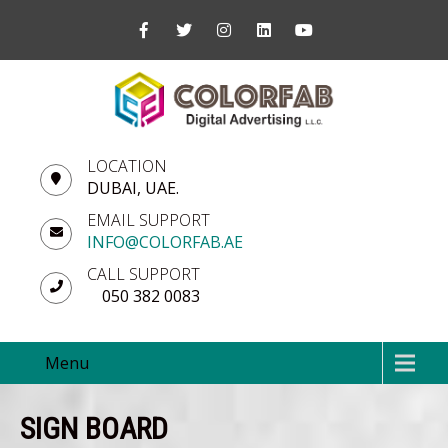
LOCATION
DUBAI, UAE.
EMAIL SUPPORT
INFO@COLORFAB.AE
CALL SUPPORT
050 382 0083
Menu
SIGN BOARD