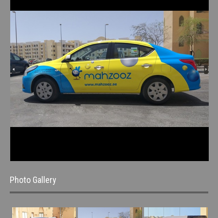
Photo Gallery