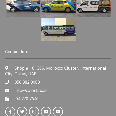
Contact Info
Shop # 18, G06, Morocco Cluster, International
City, Dubai, UAE.
050 382 0083
info@colorfab.ae
04 770 7646