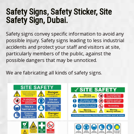
Safety Signs, Safety Sticker, Site
Safety Sign, Dubai.
Safety signs convey specific information to avoid any
possible injury. Safety signs leading to less industrial
accidents and protect your staff and visitors at site,
particularly members of the public, against the
possible dangers that may be unnoticed.
We are fabricating all kinds of safety signs.