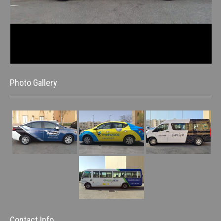
Photo Gallery
Contact Info