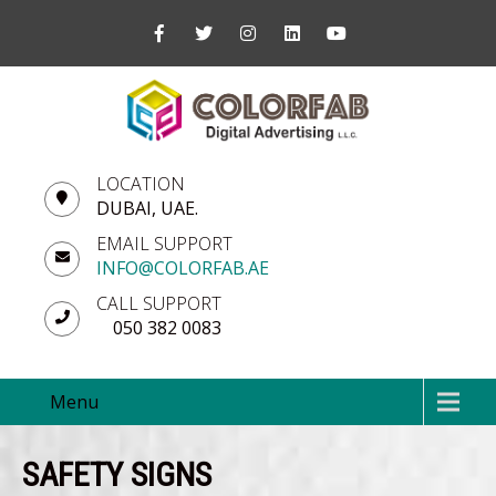
LOCATION
DUBAI, UAE.
EMAIL SUPPORT
INFO@COLORFAB.AE
CALL SUPPORT
050 382 0083
Menu
SAFETY SIGNS