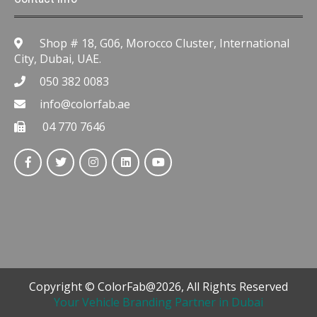
Shop # 18, G06, Morocco Cluster, International
City, Dubai, UAE.
050 382 0083
info@colorfab.ae
04 770 7646
Copyright © ColorFab@2026, All Rights Reserved
Your Vehicle Branding Partner in Dubai