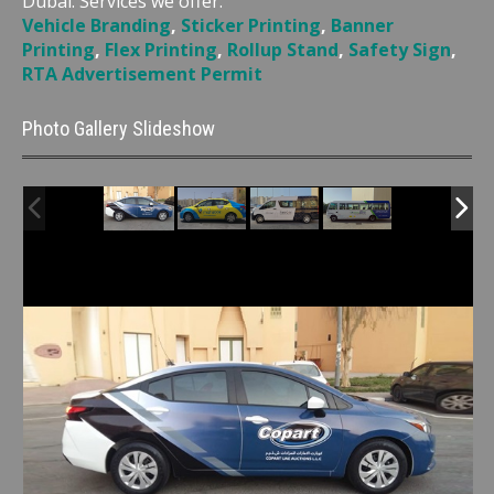
Dubai. Services we offer:
Vehicle Branding
,
Sticker Printing
,
Banner
Printing
,
Flex Printing
,
Rollup Stand
,
Safety Sign
,
RTA Advertisement Permit
Photo Gallery Slideshow