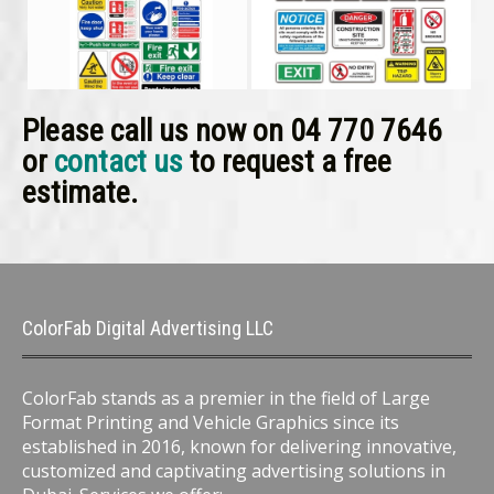
Please call us now on 04 770 7646
or
contact us
to request a free
estimate.
ColorFab Digital Advertising LLC
ColorFab stands as a premier in the field of Large
Format Printing and Vehicle Graphics since its
established in 2016, known for delivering innovative,
customized and captivating advertising solutions in