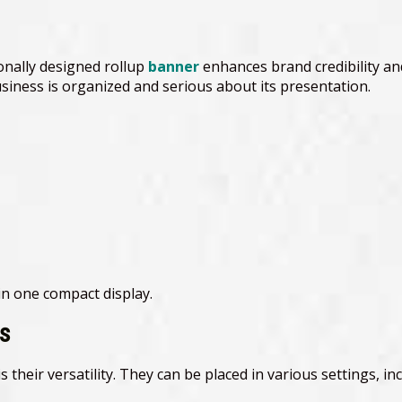
onally designed rollup
banner
enhances brand credibility and
iness is organized and serious about its presentation.
n one compact display.
es
their versatility. They can be placed in various settings, inc