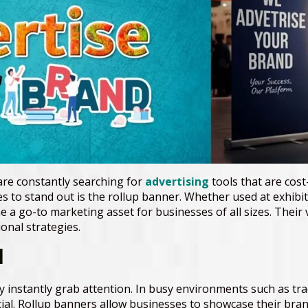
are constantly searching for
advertising
tools that are cost-
 to stand out is the rollup banner. Whether used at exhibitio
 go-to marketing asset for businesses of all sizes. Their ver
nal strategies.
l
ey instantly grab attention. In busy environments such as t
ial. Rollup banners allow businesses to showcase their bran