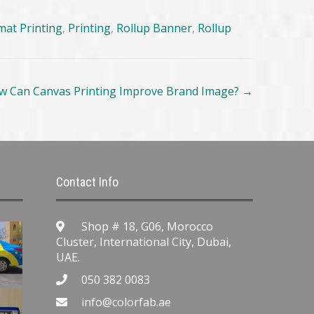
mat Printing
,
Printing
,
Rollup Banner
,
Rollup
w Can Canvas Printing Improve Brand Image?
→
Contact Info
Shop # 18, G06, Morocco
Cluster, International City, Dubai,
UAE.
050 382 0083
info@colorfab.ae