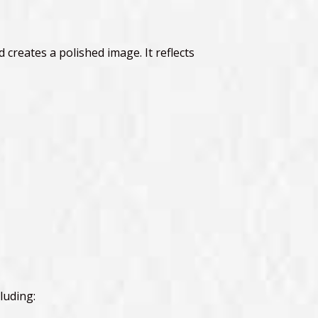
 creates a polished image. It reflects
luding: