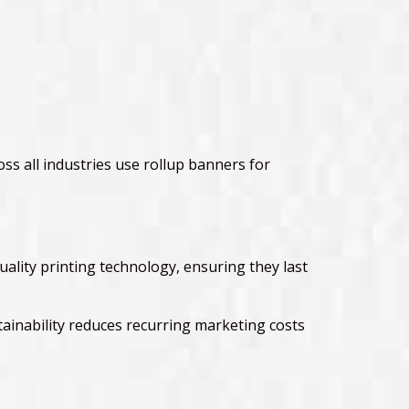
ss all industries use rollup banners for
uality printing technology, ensuring they last
inability reduces recurring marketing costs