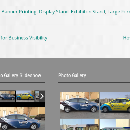
,
Banner Printing
,
Display Stand
,
Exhibiton Stand
,
Large For
or Business Visibility
Ho
o Gallery Slideshow
Photo Gallery