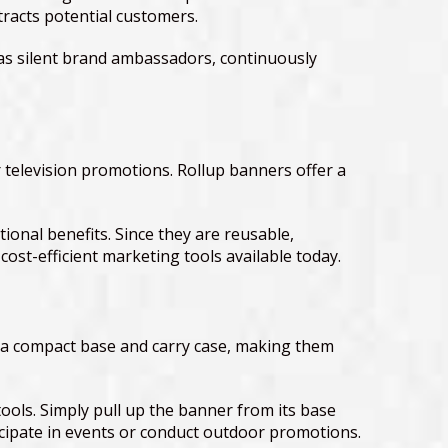
tracts potential customers.
t as silent brand ambassadors, continuously
 television promotions. Rollup banners offer a
onal benefits. Since they are reusable,
ost-efficient marketing tools available today.
th a compact base and carry case, making them
tools. Simply pull up the banner from its base
icipate in events or conduct outdoor promotions.