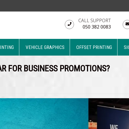
CALL SUPPORT
050 382 0083
RINTING
VEHICLE GRAPHICS
OFFSET PRINTING
SI
R FOR BUSINESS PROMOTIONS?