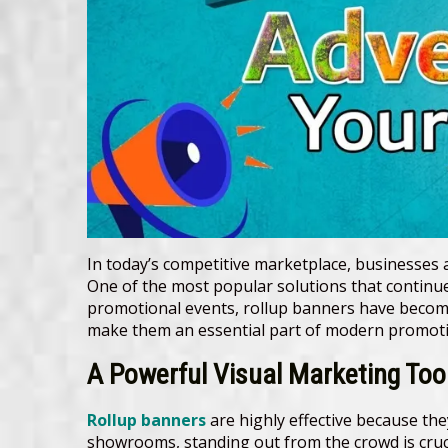
In today’s competitive marketplace, businesses 
One of the most popular solutions that continues
promotional events, rollup banners have become a
make them an essential part of modern promotio
A Powerful Visual Marketing Too
Rollup banners
are highly effective because th
showrooms, standing out from the crowd is cruc