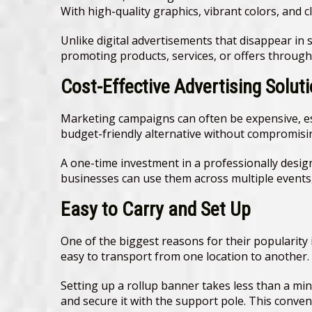
With high-quality graphics, vibrant colors, and 
Unlike digital advertisements that disappear in 
promoting products, services, or offers through
Cost-Effective Advertising Solut
Marketing campaigns can often be expensive, esp
budget-friendly alternative without compromisi
A one-time investment in a professionally desig
businesses can use them across multiple events,
Easy to Carry and Set Up
One of the biggest reasons for their popularity
easy to transport from one location to another.
Setting up a rollup banner takes less than a minu
and secure it with the support pole. This conve