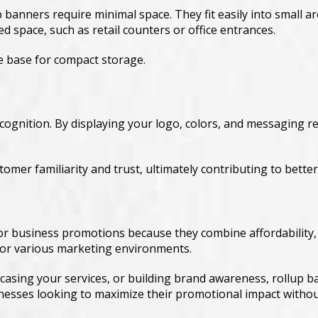
 banners require minimal space. They fit easily into small ar
d space, such as retail counters or office entrances.
he base for compact storage.
cognition. By displaying your logo, colors, and messaging re
tomer familiarity and trust, ultimately contributing to bet
 business promotions because they combine affordability, por
 for various marketing environments.
sing your services, or building brand awareness, rollup ba
nesses looking to maximize their promotional impact witho