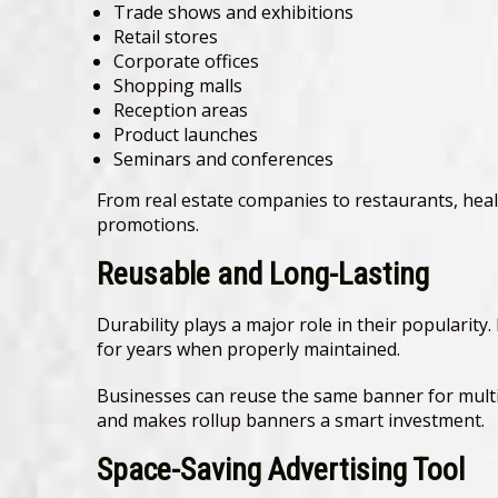
Trade shows and exhibitions
Retail stores
Corporate offices
Shopping malls
Reception areas
Product launches
Seminars and conferences
From real estate companies to restaurants, healt
promotions.
Reusable and Long-Lasting
Durability plays a major role in their popularit
for years when properly maintained.
Businesses can reuse the same banner for multi
and makes rollup banners a smart investment.
Space-Saving Advertising Tool