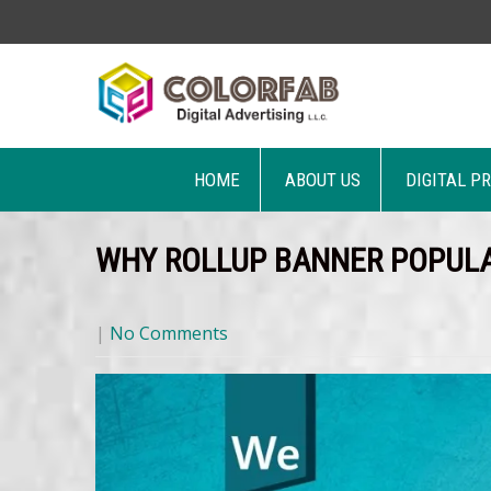
HOME
ABOUT US
DIGITAL P
WHY ROLLUP BANNER POPULA
|
No Comments