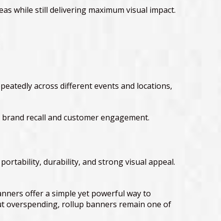
eas while still delivering maximum visual impact.
peatedly across different events and locations,
ter brand recall and customer engagement.
tability, durability, and strong visual appeal.
nners offer a simple yet powerful way to
ut overspending, rollup banners remain one of