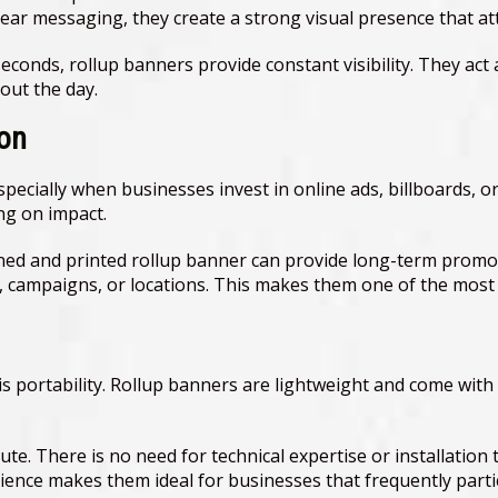
clear messaging, they create a strong visual presence that at
seconds, rollup banners provide constant visibility. They ac
out the day.
ion
ecially when businesses invest in online ads, billboards, or
ng on impact.
ned and printed rollup banner can provide long-term promoti
 campaigns, or locations. This makes them one of the most c
 is portability. Rollup banners are lightweight and come wi
te. There is no need for technical expertise or installation 
nience makes them ideal for businesses that frequently part