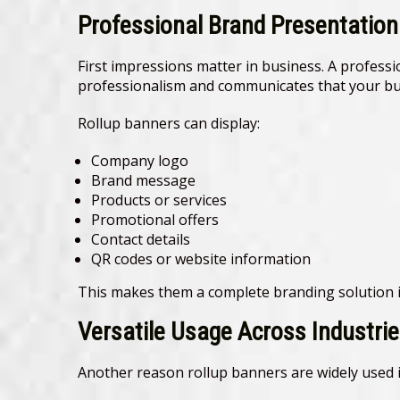
Professional Brand Presentation
First impressions matter in business. A professi
professionalism and communicates that your bus
Rollup banners can display:
Company logo
Brand message
Products or services
Promotional offers
Contact details
QR codes or website information
This makes them a complete branding solution i
Versatile Usage Across Industri
Another reason rollup banners are widely used is 