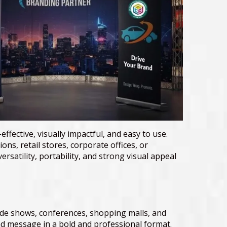
effective, visually impactful, and easy to use.
ns, retail stores, corporate offices, or
satility, portability, and strong visual appeal
rade shows, conferences, shopping malls, and
d message in a bold and professional format.