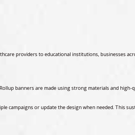
hcare providers to educational institutions, businesses acro
y. Rollup banners are made using strong materials and high-q
ple campaigns or update the design when needed. This susta