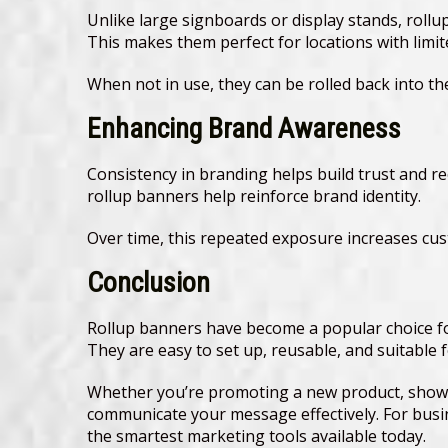
Unlike large signboards or display stands, rollup
This makes them perfect for locations with limite
When not in use, they can be rolled back into t
Enhancing Brand Awareness
Consistency in branding helps build trust and re
rollup banners help reinforce brand identity.
Over time, this repeated exposure increases cus
Conclusion
Rollup banners have become a popular choice for
They are easy to set up, reusable, and suitable
Whether you’re promoting a new product, showca
communicate your message effectively. For busi
the smartest marketing tools available today.