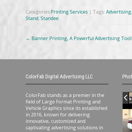
Categories:
Printing Services
| Tags:
Advertising
Stand
,
Standee
Post
←
Banner Printing, A Powerful Advertising Tool f
navigation
ColorFab Digital Advertising LLC
Phot
ColorFab stands as a premier in the
field of Large Format Printing and
Vehicle Graphics since its established
in 2016, known for delivering
innovative, customized and
captivating advertising solutions in