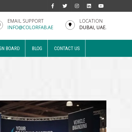
EMAIL SUPPORT
LOCATION
INFO@COLORFAB.AE
DUBAI, UAE.
GN BOARD
BLOG
CONTACT US