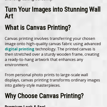
Turn Your Images into Stunning Wall
Art
What is Canvas Printing?
Canvas printing involves transferring your chosen
image onto high-quality canvas fabric using advanced
digital printing
technology. The printed canvas is
then stretched over a sturdy wooden frame, creating
a ready-to-hang artwork that enhances any
environment.
From personal photo prints to large-scale wall
displays, canvas printing transforms ordinary images
into gallery-style masterpieces.
Why Choose Canvas Printing?
Premium Look & Feel