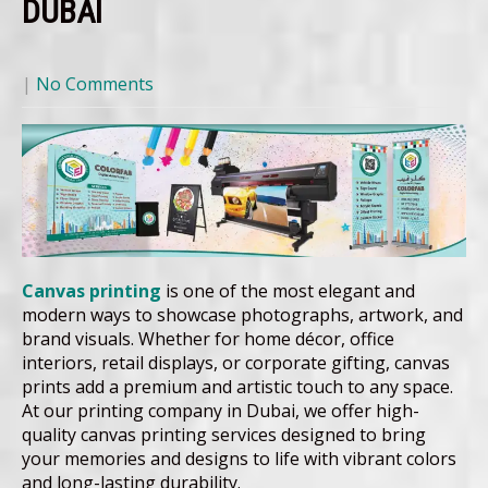
DUBAI
|
No Comments
Canvas printing
is one of the most elegant and
modern ways to showcase photographs, artwork, and
brand visuals. Whether for home décor, office
interiors, retail displays, or corporate gifting, canvas
prints add a premium and artistic touch to any space.
At our printing company in Dubai, we offer high-
quality canvas printing services designed to bring
your memories and designs to life with vibrant colors
and long-lasting durability.