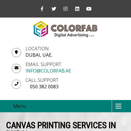
LOCATION
DUBAI, UAE.
EMAIL SUPPORT
INFO@COLORFAB.AE
CALL SUPPORT
050 382 0083
Menu
CANVAS PRINTING SERVICES IN