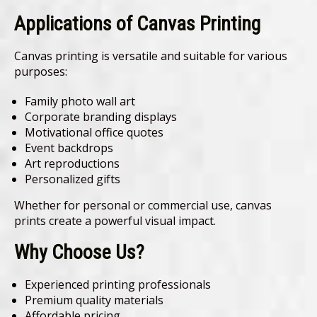
Applications of Canvas Printing
Canvas printing is versatile and suitable for various
purposes:
Family photo wall art
Corporate branding displays
Motivational office quotes
Event backdrops
Art reproductions
Personalized gifts
Whether for personal or commercial use, canvas
prints create a powerful visual impact.
Why Choose Us?
Experienced printing professionals
Premium quality materials
Affordable pricing