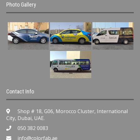
Photo Gallery
Contact Info
Shop # 18, G06, Morocco Cluster, International
City, Dubai, UAE.
050 382 0083
info@colorfab.ae