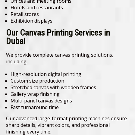
Offices and meeting rooms
Hotels and restaurants
Retail stores
Exhibition displays
Our Canvas Printing Services in
Dubai
We provide complete canvas printing solutions,
including:
High-resolution digital printing
Custom size production
Stretched canvas with wooden frames
Gallery wrap finishing
Multi-panel canvas designs
Fast turnaround time
Our advanced large-format printing machines ensure
sharp details, vibrant colors, and professional
finishing every time.