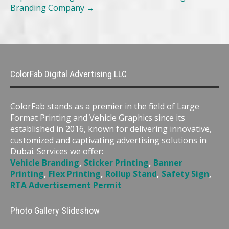
Branding Company
→
ColorFab Digital Advertising LLC
ColorFab stands as a premier in the field of Large
Format Printing and Vehicle Graphics since its
established in 2016, known for delivering innovative,
customized and captivating advertising solutions in
Dubai. Services we offer:
Vehicle Branding
,
Sticker Printing
,
Banner
Printing
,
Flex Printing
,
Rollup Stand
,
Safety Sign
,
RTA Advertisement Permit
Photo Gallery Slideshow