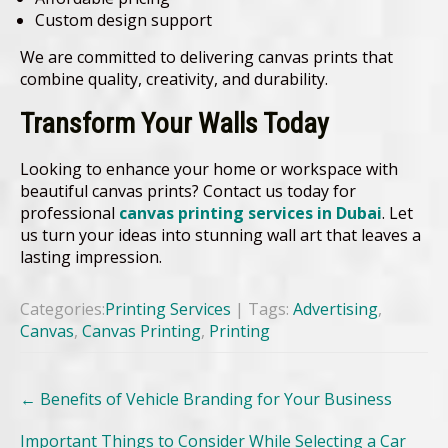
Custom design support
We are committed to delivering canvas prints that
combine quality, creativity, and durability.
Transform Your Walls Today
Looking to enhance your home or workspace with
beautiful canvas prints? Contact us today for
professional
canvas printing services in Dubai
. Let
us turn your ideas into stunning wall art that leaves a
lasting impression.
Categories:
Printing Services
| Tags:
Advertising
,
Canvas
,
Canvas Printing
,
Printing
Post
←
Benefits of Vehicle Branding for Your Business
navigation
Important Things to Consider While Selecting a Car