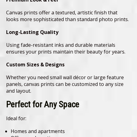
Canvas prints offer a textured, artistic finish that
looks more sophisticated than standard photo prints.
Long-Lasting Quality
Using fade-resistant inks and durable materials
ensures your prints maintain their beauty for years.
Custom Sizes & Designs
Whether you need small wall décor or large feature
panels, canvas prints can be customized to any size
and layout.
Perfect for Any Space
Ideal for:
Homes and apartments