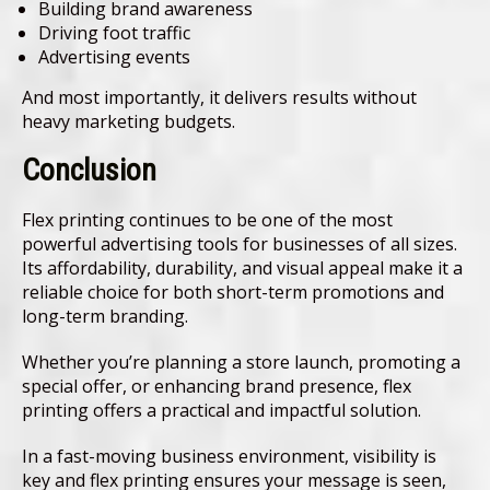
Building brand awareness
Driving foot traffic
Advertising events
And most importantly, it delivers results without
heavy marketing budgets.
Conclusion
Flex printing continues to be one of the most
powerful advertising tools for businesses of all sizes.
Its affordability, durability, and visual appeal make it a
reliable choice for both short-term promotions and
long-term branding.
Whether you’re planning a store launch, promoting a
special offer, or enhancing brand presence, flex
printing offers a practical and impactful solution.
In a fast-moving business environment, visibility is
key and flex printing ensures your message is seen,