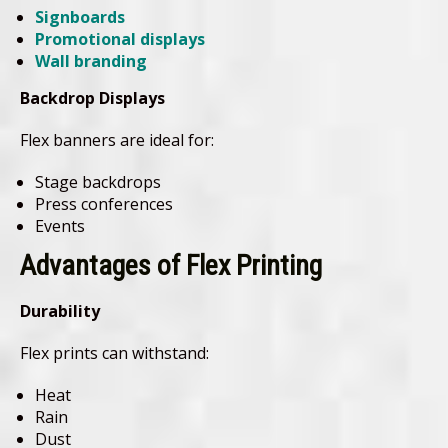
Signboards
Promotional displays
Wall branding
Backdrop Displays
Flex banners are ideal for:
Stage backdrops
Press conferences
Events
Advantages of Flex Printing
Durability
Flex prints can withstand:
Heat
Rain
Dust