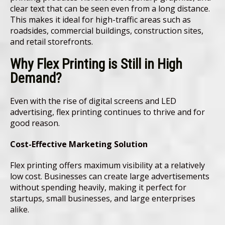
clear text that can be seen even from a long distance.
This makes it ideal for high-traffic areas such as
roadsides, commercial buildings, construction sites,
and retail storefronts.
Why Flex Printing is Still in High
Demand
?
Even with the rise of digital screens and LED
advertising, flex printing continues to thrive and for
good reason.
Cost-Effective Marketing Solution
Flex printing offers maximum visibility at a relatively
low cost. Businesses can create large advertisements
without spending heavily, making it perfect for
startups, small businesses, and large enterprises
alike.