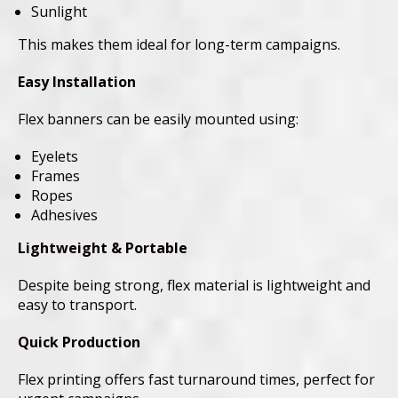
Sunlight
This makes them ideal for long-term campaigns.
Easy Installation
Flex banners can be easily mounted using:
Eyelets
Frames
Ropes
Adhesives
Lightweight & Portable
Despite being strong, flex material is lightweight and
easy to transport.
Quick Production
Flex printing offers fast turnaround times, perfect for