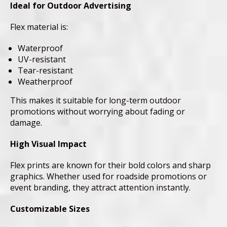
Ideal for Outdoor Advertising
Flex material is:
Waterproof
UV-resistant
Tear-resistant
Weatherproof
This makes it suitable for long-term outdoor
promotions without worrying about fading or
damage.
High Visual Impact
Flex prints are known for their bold colors and sharp
graphics. Whether used for roadside promotions or
event branding, they attract attention instantly.
Customizable Sizes