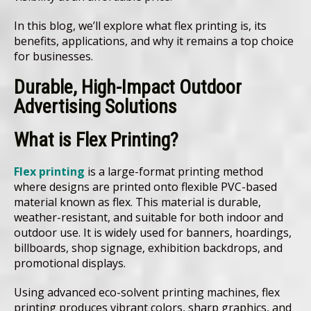
In this blog, we’ll explore what flex printing is, its
benefits, applications, and why it remains a top choice
for businesses.
Durable, High-Impact Outdoor
Advertising Solutions
What is Flex Printing?
Flex printing
is a large-format printing method
where designs are printed onto flexible PVC-based
material known as flex. This material is durable,
weather-resistant, and suitable for both indoor and
outdoor use. It is widely used for banners, hoardings,
billboards, shop signage, exhibition backdrops, and
promotional displays.
Using advanced eco-solvent printing machines, flex
printing produces vibrant colors, sharp graphics, and