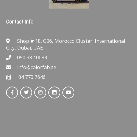
Contact Info
Shop # 18, G06, Morocco Cluster, International
City, Dubai, UAE.
050 382 0083
info@colorfab.ae
04 770 7646