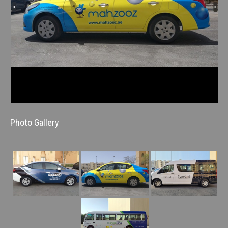
Photo Gallery