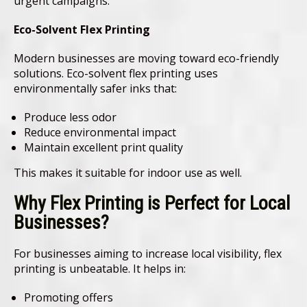
urgent campaigns.
Eco-Solvent Flex Printing
Modern businesses are moving toward eco-friendly
solutions. Eco-solvent flex printing uses
environmentally safer inks that:
Produce less odor
Reduce environmental impact
Maintain excellent print quality
This makes it suitable for indoor use as well.
Why Flex Printing is Perfect for Local
Businesses
?
For businesses aiming to increase local visibility, flex
printing is unbeatable. It helps in:
Promoting offers