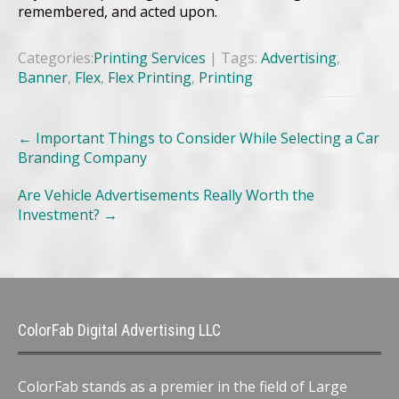
remembered, and acted upon.
Categories:
Printing Services
| Tags:
Advertising
,
Banner
,
Flex
,
Flex Printing
,
Printing
Post
←
Important Things to Consider While Selecting a Car
navigation
Branding Company
Are Vehicle Advertisements Really Worth the
Investment?
→
ColorFab Digital Advertising LLC
ColorFab stands as a premier in the field of Large