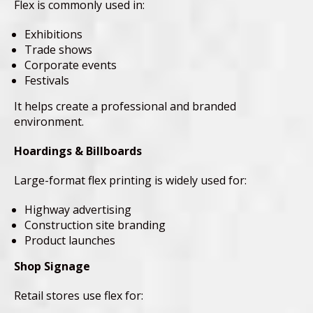
Flex is commonly used in:
Exhibitions
Trade shows
Corporate events
Festivals
It helps create a professional and branded
environment.
Hoardings & Billboards
Large-format flex printing is widely used for:
Highway advertising
Construction site branding
Product launches
Shop Signage
Retail stores use flex for: