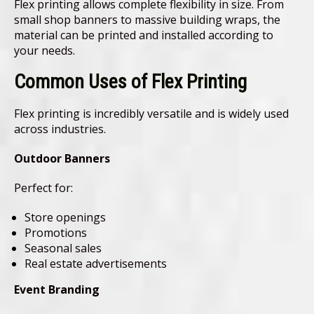
Flex printing allows complete flexibility in size. From
small shop banners to massive building wraps, the
material can be printed and installed according to
your needs.
Common Uses of Flex Printing
Flex printing is incredibly versatile and is widely used
across industries.
Outdoor Banners
Perfect for:
Store openings
Promotions
Seasonal sales
Real estate advertisements
Event Branding