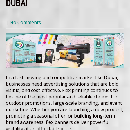
DUBAI
|
No Comments
In a fast-moving and competitive market like Dubai,
businesses need advertising solutions that are bold,
visible, and cost-effective. Flex printing continues to
be one of the most popular and reliable choices for
outdoor promotions, large-scale branding, and event
marketing. Whether you are launching a new product,
promoting a seasonal offer, or building long-term
brand awareness, flex banners deliver powerful
visibility at an affordable price.