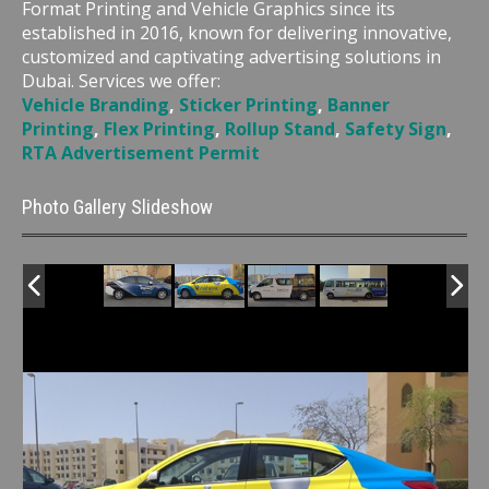
Format Printing and Vehicle Graphics since its
established in 2016, known for delivering innovative,
customized and captivating advertising solutions in
Dubai. Services we offer:
Vehicle Branding
,
Sticker Printing
,
Banner
Printing
,
Flex Printing
,
Rollup Stand
,
Safety Sign
,
RTA Advertisement Permit
Photo Gallery Slideshow