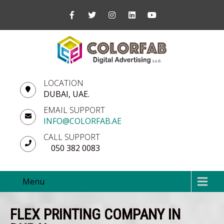
LOCATION
DUBAI, UAE.
EMAIL SUPPORT
INFO@COLORFAB.AE
CALL SUPPORT
050 382 0083
Menu
FLEX PRINTING COMPANY IN