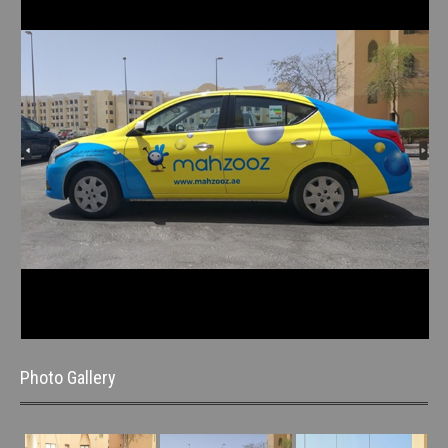
Photo Gallery