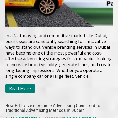
In a fast-moving and competitive market like Dubai,
businesses are constantly searching for innovative
ways to stand out. Vehicle branding services in Dubai
have become one of the most powerful and cost-
effective advertising strategies for companies looking
to increase brand visibility, generate leads, and create
long-lasting impressions. Whether you operate a
single company car or a large fleet, vehicle…
Read More
How Effective is Vehicle Advertising Compared to
Traditional Advertising Methods in Dubai?