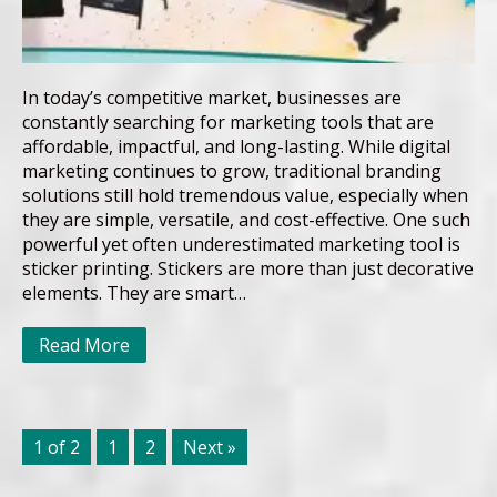
In today’s competitive market, businesses are
constantly searching for marketing tools that are
affordable, impactful, and long-lasting. While digital
marketing continues to grow, traditional branding
solutions still hold tremendous value, especially when
they are simple, versatile, and cost-effective. One such
powerful yet often underestimated marketing tool is
sticker printing. Stickers are more than just decorative
elements. They are smart…
Read More
1 of 2
1
2
Next »