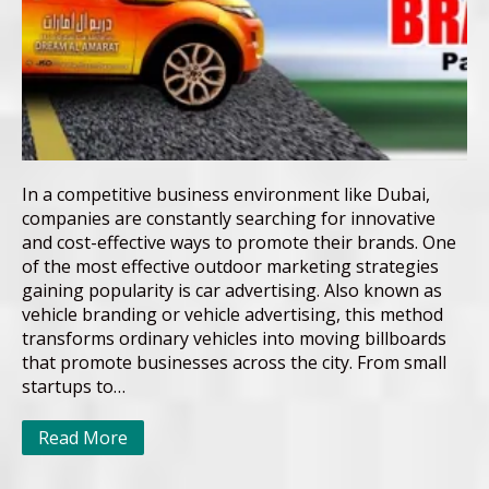
In a competitive business environment like Dubai,
companies are constantly searching for innovative
and cost-effective ways to promote their brands. One
of the most effective outdoor marketing strategies
gaining popularity is car advertising. Also known as
vehicle branding or vehicle advertising, this method
transforms ordinary vehicles into moving billboards
that promote businesses across the city. From small
startups to…
Read More