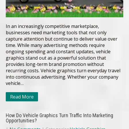
In an increasingly competitive marketplace,
businesses need marketing tools that not only
capture attention but continue to deliver value over
time. While many advertising methods require
ongoing spending and constant updates, vehicle
graphics stand out as a powerful solution that
provides long-term brand promotion without
recurring costs. Vehicle graphics turn everyday travel
into continuous advertising. Whether your company
vehicle…
Read More
How Do Vehicle Graphics Turn Traffic Into Marketing
Opportunities?