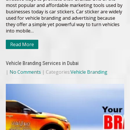
most popular and affordable marketing tools used by
businesses today is car stickers. Car sticker are widely
used for vehicle branding and advertising because
they offer a simple yet powerful way to turn vehicles
into mobile…
Read More
Vehicle Branding Services in Dubai
|
No Comments
| Categories:
Vehicle Branding