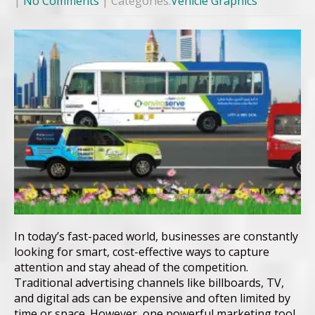
|
No Comments
| Categories:
Vehicle Graphics
In today’s fast-paced world, businesses are constantly
looking for smart, cost-effective ways to capture
attention and stay ahead of the competition.
Traditional advertising channels like billboards, TV,
and digital ads can be expensive and often limited by
time or space. However, one powerful marketing tool