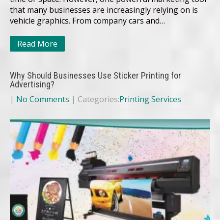
that many businesses are increasingly relying on is
vehicle graphics. From company cars and…
Read More
Why Should Businesses Use Sticker Printing for
Advertising?
|
No Comments
| Categories:
Printing Services