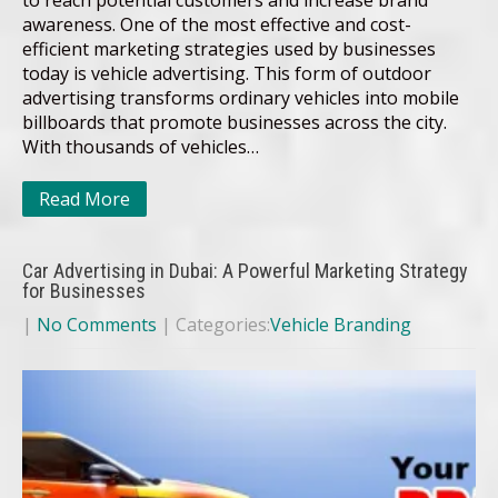
awareness. One of the most effective and cost-
efficient marketing strategies used by businesses
today is vehicle advertising. This form of outdoor
advertising transforms ordinary vehicles into mobile
billboards that promote businesses across the city.
With thousands of vehicles…
Read More
Car Advertising in Dubai: A Powerful Marketing Strategy
for Businesses
|
No Comments
| Categories:
Vehicle Branding