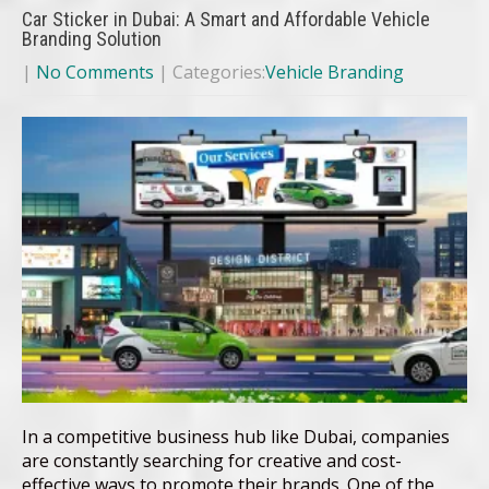
Car Sticker in Dubai: A Smart and Affordable Vehicle
Branding Solution
|
No Comments
| Categories:
Vehicle Branding
In a competitive business hub like Dubai, companies
are constantly searching for creative and cost-
effective ways to promote their brands. One of the