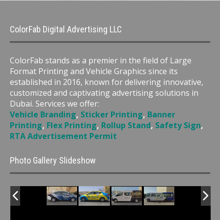
ColorFab Digital Advertising LLC
ColorFab stands as a premier in the field of Large
Format Printing and Vehicle Graphics since its
established in 2016, known for delivering innovative,
customized and captivating advertising solutions in
Dubai. Services we offer:
Vehicle Branding
,
Sticker Printing
,
Banner
Printing
,
Flex Printing
,
Rollup Stand
,
Safety Sign
,
RTA Advertisement Permit
Photo Gallery Slideshow