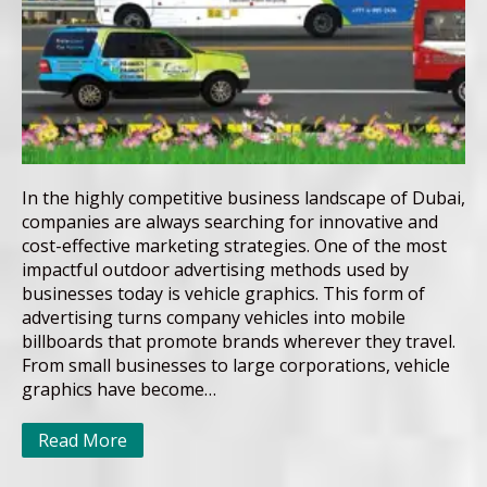
In the highly competitive business landscape of Dubai,
companies are always searching for innovative and
cost-effective marketing strategies. One of the most
impactful outdoor advertising methods used by
businesses today is vehicle graphics. This form of
advertising turns company vehicles into mobile
billboards that promote brands wherever they travel.
From small businesses to large corporations, vehicle
graphics have become…
Read More