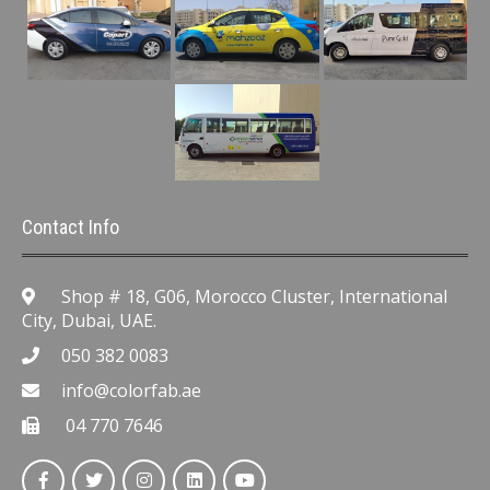
Contact Info
Shop # 18, G06, Morocco Cluster, International
City, Dubai, UAE.
050 382 0083
info@colorfab.ae
04 770 7646