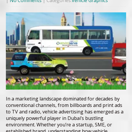
|
No Comments
| Categories:
Vehicle Graphics
In a marketing landscape dominated for decades by
conventional channels, from billboards and print ads
to TV and radio, vehicle advertising has emerged as a
uniquely powerful player in Dubai’s bustling
environment. Whether you’re a startup, SME, or
established brand, understanding how vehicle