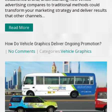
advertising compares to traditional methods could
transform your marketing strategy and deliver results
that other channels…
Read More
How Do Vehicle Graphics Deliver Ongoing Promotion?
|
No Comments
| Categories:
Vehicle Graphics