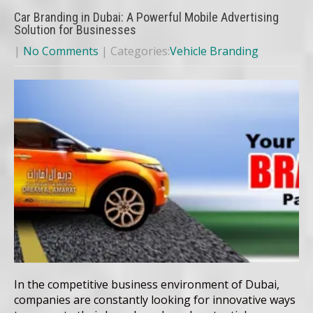
Car Branding in Dubai: A Powerful Mobile Advertising
Solution for Businesses
|
No Comments
| Categories:
Vehicle Branding
In the competitive business environment of Dubai,
companies are constantly looking for innovative ways