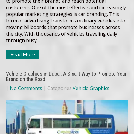
to promote their brands and reach potential
customers. One of the most effective and increasingly
popular marketing strategies is car branding. This
form of advertising transforms ordinary vehicles into
moving billboards that promote businesses across
the city. With thousands of vehicles traveling daily
through busy…
Read More
Vehicle Graphics in Dubai: A Smart Way to Promote Your
Brand on the Road
|
No Comments
| Categories:
Vehicle Graphics