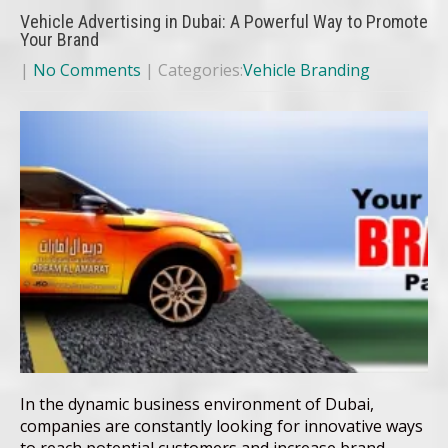
Vehicle Advertising in Dubai: A Powerful Way to Promote
Your Brand
|
No Comments
| Categories:
Vehicle Branding
In the dynamic business environment of Dubai,
companies are constantly looking for innovative ways
to reach potential customers and increase brand