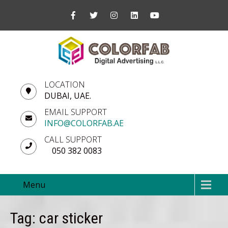
LOCATION
DUBAI, UAE.
EMAIL SUPPORT
INFO@COLORFAB.AE
CALL SUPPORT
050 382 0083
Menu
Tag: car sticker