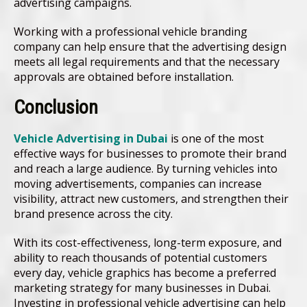
advertising campaigns.
Working with a professional vehicle branding
company can help ensure that the advertising design
meets all legal requirements and that the necessary
approvals are obtained before installation.
Conclusion
Vehicle Advertising in Dubai
is one of the most
effective ways for businesses to promote their brand
and reach a large audience. By turning vehicles into
moving advertisements, companies can increase
visibility, attract new customers, and strengthen their
brand presence across the city.
With its cost-effectiveness, long-term exposure, and
ability to reach thousands of potential customers
every day, vehicle graphics has become a preferred
marketing strategy for many businesses in Dubai.
Investing in professional vehicle advertising can help