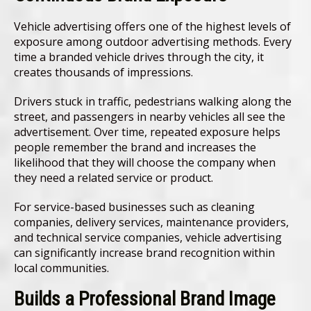
Vehicle advertising offers one of the highest levels of
exposure among outdoor advertising methods. Every
time a branded vehicle drives through the city, it
creates thousands of impressions.
Drivers stuck in traffic, pedestrians walking along the
street, and passengers in nearby vehicles all see the
advertisement. Over time, repeated exposure helps
people remember the brand and increases the
likelihood that they will choose the company when
they need a related service or product.
For service-based businesses such as cleaning
companies, delivery services, maintenance providers,
and technical service companies, vehicle advertising
can significantly increase brand recognition within
local communities.
Builds a Professional Brand Image