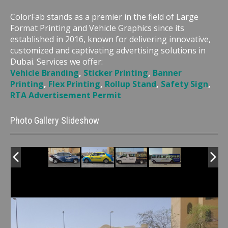
ColorFab stands as a premier in the field of Large
Format Printing and Vehicle Graphics since its
established in 2016, known for delivering innovative,
customized and captivating advertising solutions in
Dubai. Services we offer:
Vehicle Branding
,
Sticker Printing
,
Banner
Printing
,
Flex Printing
,
Rollup Stand
,
Safety Sign
,
RTA Advertisement Permit
Photo Gallery Slideshow