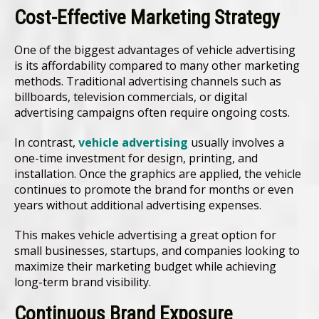
Cost-Effective Marketing Strategy
One of the biggest advantages of vehicle advertising
is its affordability compared to many other marketing
methods. Traditional advertising channels such as
billboards, television commercials, or digital
advertising campaigns often require ongoing costs.
In contrast,
vehicle advertising
usually involves a
one-time investment for design, printing, and
installation. Once the graphics are applied, the vehicle
continues to promote the brand for months or even
years without additional advertising expenses.
This makes vehicle advertising a great option for
small businesses, startups, and companies looking to
maximize their marketing budget while achieving
long-term brand visibility.
Continuous Brand Exposure