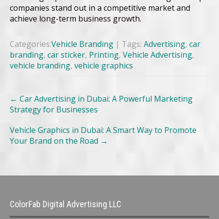
companies stand out in a competitive market and
achieve long-term business growth.
Categories:
Vehicle Branding
| Tags:
Advertising
,
car
branding
,
car sticker
,
Printing
,
Vehicle Advertising
,
vehicle branding
,
vehicle graphics
Post
←
Car Advertising in Dubai: A Powerful Marketing
navigation
Strategy for Businesses
Vehicle Graphics in Dubai: A Smart Way to Promote
Your Brand on the Road
→
ColorFab Digital Advertising LLC