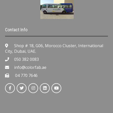
Contact Info
Shop # 18, G06, Morocco Cluster, International
City, Dubai, UAE.
050 382 0083
info@colorfab.ae
04 770 7646