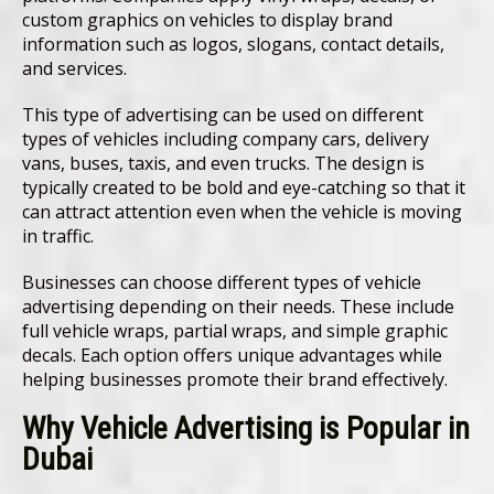
custom graphics on vehicles to display brand
information such as logos, slogans, contact details,
and services.
This type of advertising can be used on different
types of vehicles including company cars, delivery
vans, buses, taxis, and even trucks. The design is
typically created to be bold and eye-catching so that it
can attract attention even when the vehicle is moving
in traffic.
Businesses can choose different types of vehicle
advertising depending on their needs. These include
full vehicle wraps, partial wraps, and simple graphic
decals. Each option offers unique advantages while
helping businesses promote their brand effectively.
Why Vehicle Advertising is Popular in
Dubai