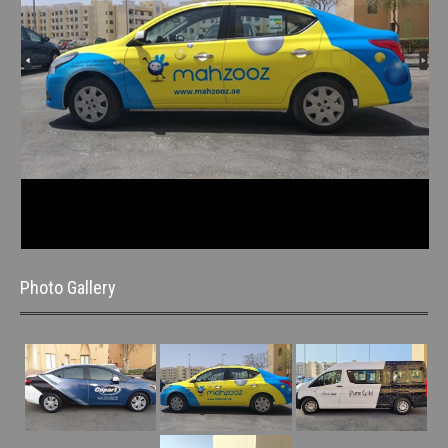
Photo Gallery