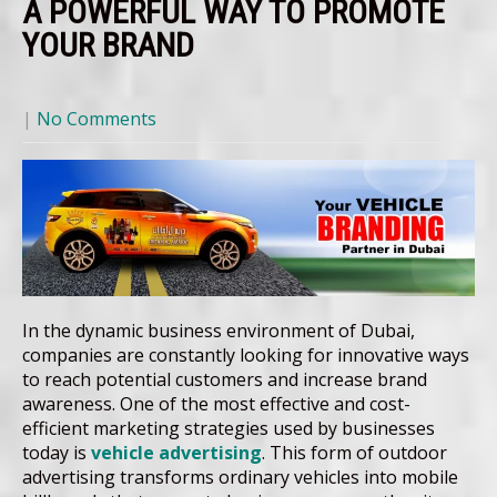
A POWERFUL WAY TO PROMOTE
YOUR BRAND
|
No Comments
In the dynamic business environment of Dubai,
companies are constantly looking for innovative ways
to reach potential customers and increase brand
awareness. One of the most effective and cost-
efficient marketing strategies used by businesses
today is
vehicle advertising
. This form of outdoor
advertising transforms ordinary vehicles into mobile