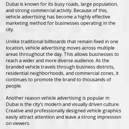
Dubai is known for its busy roads, large population,
and strong commercial activity. Because of this,
vehicle advertising has become a highly effective
marketing method for businesses operating in the
city.
Unlike traditional billboards that remain fixed in one
location, vehicle advertising moves across multiple
areas throughout the day. This allows businesses to
reach a wider and more diverse audience. As the
branded vehicle travels through business districts,
residential neighborhoods, and commercial zones, it
continues to promote the brand to thousands of
people.
Another reason vehicle advertising is popular in
Dubai is the city’s modern and visually driven culture.
Creative and professionally designed vehicle graphics
easily attract attention and leave a strong impression
on viewers.