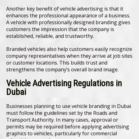
Another key benefit of vehicle advertising is that it
enhances the professional appearance of a business.
A vehicle with professionally designed branding gives
customers the impression that the company is
established, reliable, and trustworthy.
Branded vehicles also help customers easily recognize
company representatives when they arrive at job sites
or customer locations. This builds trust and
strengthens the company’s overall brand image.
Vehicle Advertising Regulations in
Dubai
Businesses planning to use vehicle branding in Dubai
must follow the guidelines set by the Roads and
Transport Authority. In many cases, approval or
permits may be required before applying advertising
graphics to vehicles, particularly for commercial