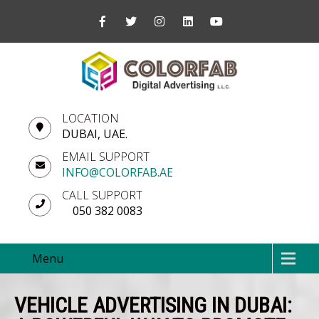
LOCATION
DUBAI, UAE.
EMAIL SUPPORT
INFO@COLORFAB.AE
CALL SUPPORT
050 382 0083
Menu
VEHICLE ADVERTISING IN DUBAI: