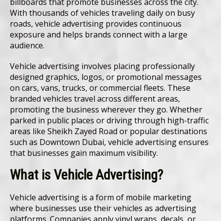
billboards that promote businesses across the city.
With thousands of vehicles traveling daily on busy
roads, vehicle advertising provides continuous
exposure and helps brands connect with a large
audience.
Vehicle advertising involves placing professionally
designed graphics, logos, or promotional messages
on cars, vans, trucks, or commercial fleets. These
branded vehicles travel across different areas,
promoting the business wherever they go. Whether
parked in public places or driving through high-traffic
areas like Sheikh Zayed Road or popular destinations
such as Downtown Dubai, vehicle advertising ensures
that businesses gain maximum visibility.
What is Vehicle Advertising?
Vehicle advertising is a form of mobile marketing
where businesses use their vehicles as advertising
platforms. Companies apply vinyl wraps, decals, or