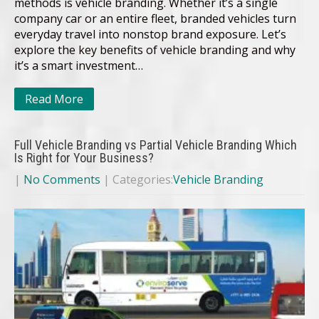
methods is vehicle branding. Whether it’s a single
company car or an entire fleet, branded vehicles turn
everyday travel into nonstop brand exposure. Let’s
explore the key benefits of vehicle branding and why
it’s a smart investment…
Read More
Full Vehicle Branding vs Partial Vehicle Branding Which
Is Right for Your Business?
|
No Comments
| Categories:
Vehicle Branding