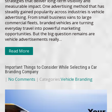
strategies that deliver long-term visibility and
measurable impact. One advertising method that has
steadily gained popularity across industries is vehicle
advertising. From small business vans to large
commercial fleets, branded vehicles are turning
everyday travel into powerful marketing
opportunities. But the big question remains are
vehicle advertisements really…
Read More
Important Things to Consider While Selecting a Car
Branding Company
|
No Comments
| Categories:
Vehicle Branding