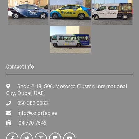
Contact Info
Shop # 18, G06, Morocco Cluster, International
City, Dubai, UAE.
050 382 0083
info@colorfab.ae
04 770 7646