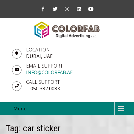
LOCATION
DUBAI, UAE.
EMAIL SUPPORT
INFO@COLORFAB.AE
CALL SUPPORT
050 382 0083
Menu
Tag: car sticker