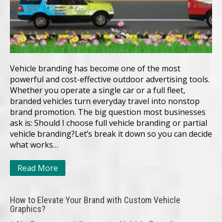
Vehicle branding has become one of the most
powerful and cost-effective outdoor advertising tools.
Whether you operate a single car or a full fleet,
branded vehicles turn everyday travel into nonstop
brand promotion. The big question most businesses
ask is: Should I choose full vehicle branding or partial
vehicle branding?Let’s break it down so you can decide
what works…
Read More
How to Elevate Your Brand with Custom Vehicle
Graphics?