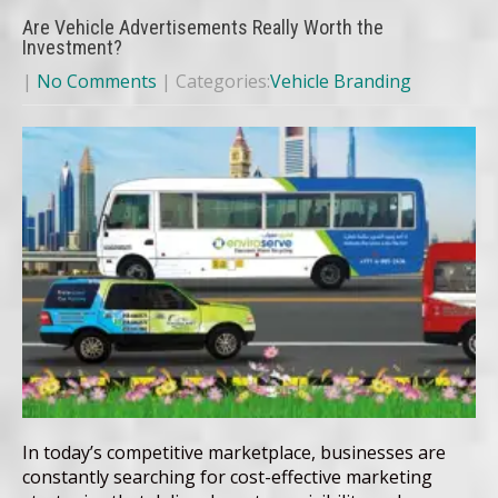
Are Vehicle Advertisements Really Worth the
Investment?
|
No Comments
| Categories:
Vehicle Branding
In today’s competitive marketplace, businesses are
constantly searching for cost-effective marketing