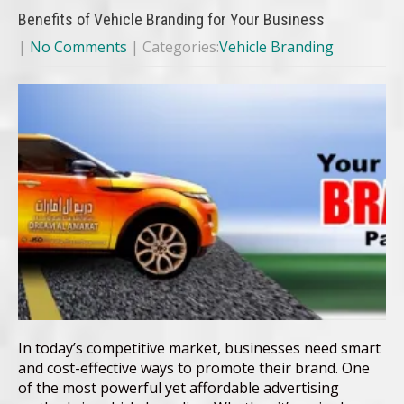
Benefits of Vehicle Branding for Your Business
|
No Comments
| Categories:
Vehicle Branding
In today’s competitive market, businesses need smart
and cost-effective ways to promote their brand. One
of the most powerful yet affordable advertising