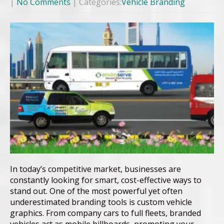
|
No Comments
| Categories:
Vehicle Branding
In today’s competitive market, businesses are
constantly looking for smart, cost-effective ways to
stand out. One of the most powerful yet often
underestimated branding tools is custom vehicle
graphics. From company cars to full fleets, branded