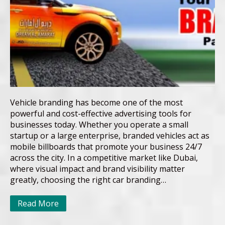
Vehicle branding has become one of the most
powerful and cost-effective advertising tools for
businesses today. Whether you operate a small
startup or a large enterprise, branded vehicles act as
mobile billboards that promote your business 24/7
across the city. In a competitive market like Dubai,
where visual impact and brand visibility matter
greatly, choosing the right car branding…
Read More