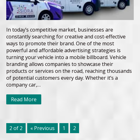
In today’s competitive market, businesses are
constantly searching for creative and cost-effective
ways to promote their brand. One of the most
powerful and affordable advertising strategies is
turning your vehicle into a mobile billboard. Vehicle
branding allows companies to showcase their
products or services on the road, reaching thousands
of potential customers every day. Whether it’s a
company car,…
Read More
2 of 2
« Previous
1
2