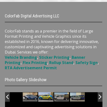
ColorFab Digital Advertising LLC
ColorFab stands as a premier in the field of Large
Format Printing and Vehicle Graphics since its
established in 2016, known for delivering innovative,
customized and captivating advertising solutions in
Dubai. Services we offer:
Vehicle Branding
,
Sticker Printing
,
Banner
Printing
,
Flex Printing
,
Rollup Stand
,
Safety Sign
,
RTA Advertisement Permit
Photo Gallery Slideshow