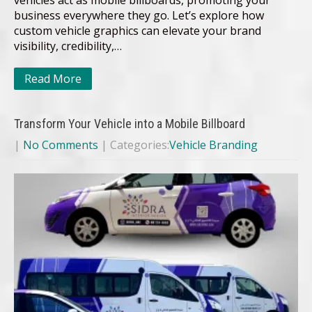
vehicles act as mobile billboards, promoting your
business everywhere they go. Let’s explore how
custom vehicle graphics can elevate your brand
visibility, credibility,…
Read More
Transform Your Vehicle into a Mobile Billboard
|
No Comments
| Categories:
Vehicle Branding