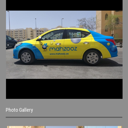
Photo Gallery