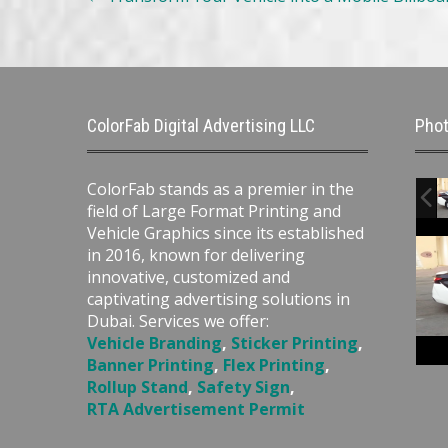
navigation
ColorFab Digital Advertising LLC
Phot
ColorFab stands as a premier in the
field of Large Format Printing and
Vehicle Graphics since its established
in 2016, known for delivering
innovative, customized and
captivating advertising solutions in
Dubai. Services we offer:
Vehicle Branding
,
Sticker Printing
,
Banner Printing
,
Flex Printing
,
Rollup Stand
,
Safety Sign
,
RTA Advertisement Permit