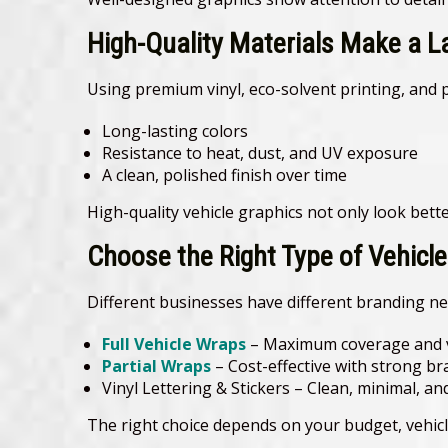
High-Quality Materials Make a L
Using premium vinyl, eco-solvent printing, and 
Long-lasting colors
Resistance to heat, dust, and UV exposure
A clean, polished finish over time
High-quality vehicle graphics not only look bette
Choose the Right Type of Vehicl
Different businesses have different branding ne
Full Vehicle Wraps
– Maximum coverage and v
Partial Wraps
– Cost-effective with strong b
Vinyl Lettering & Stickers – Clean, minimal, an
The right choice depends on your budget, vehicl