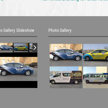
o Gallery Slideshow
Photo Gallery