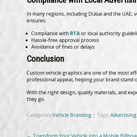
In many regions, including Dubai and the UAE, v
ensures:
Compliance with
RTA
or local authority guidel
Hassle-free approval process
Avoidance of fines or delays
Conclusion
Custom vehicle graphics are one of the most eff
professional appeal, helping your brand stand o
With the right design, quality materials, and ex
they go.
Categories:
Vehicle Branding
| Tags:
Advertising
Post
←
Transform Your Vehicle into a Mobile Billboa