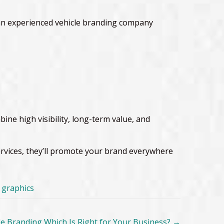
h an experienced vehicle branding company
ne high visibility, long-term value, and
services, they’ll promote your brand everywhere
e graphics
icle Branding Which Is Right for Your Business?
→