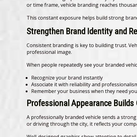
or time frame, vehicle branding reaches thousands
This constant exposure helps build strong bran
Strengthen Brand Identity and R
Consistent branding is key to building trust. Ve
professional image.
When people repeatedly see your branded vehicl
Recognize your brand instantly
Associate it with reliability and professionalis
Remember your business when they need your
Professional Appearance Builds
A professionally branded vehicle sends a strong 
or driving through the city, it reflects your com
Well-designed graphics show attention to detai