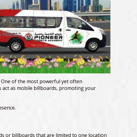
. One of the most powerful yet often
s act as mobile billboards, promoting your
esence.
ads or billboards that are limited to one location