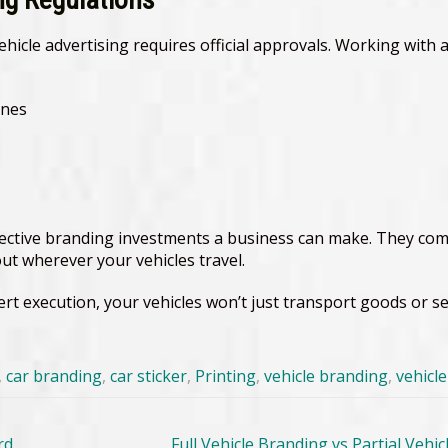
ehicle advertising requires official approvals. Working wit
ines
ective branding investments a business can make. They combi
ut wherever your vehicles travel.
pert execution, your vehicles won’t just transport goods or 
,
car branding
,
car sticker
,
Printing
,
vehicle branding
,
vehicl
rd
Full Vehicle Branding vs Partial Veh