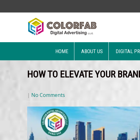
HOME
ABOUT US
DIGITAL P
HOW TO ELEVATE YOUR BRAN
|
No Comments