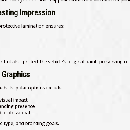
asting Impression
protective lamination ensures:
r but also protect the vehicle’s original paint, preserving res
e Graphics
eds. Popular options include:
isual impact
randing presence
d professional
e type, and branding goals.