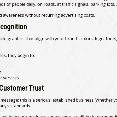
 of people daily, on roads, at traffic signals, parking lots, 
d awareness without recurring advertising costs.
ecognition
hicle graphics that align with your brand’s colors, logo, fon
es, they begin to:
m
 services
 Customer Trust
message: this is a serious, established business. Whether you
pany’s standards.
l and help your business appear more credible than competi