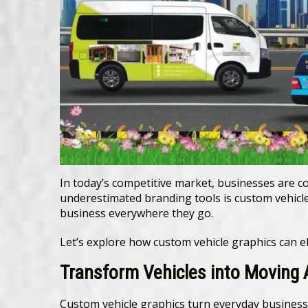
In today’s competitive market, businesses are co
underestimated branding tools is custom vehicle
business everywhere they go.
Let’s explore how custom vehicle graphics can ele
Transform Vehicles into Moving
Custom vehicle graphics turn everyday business 