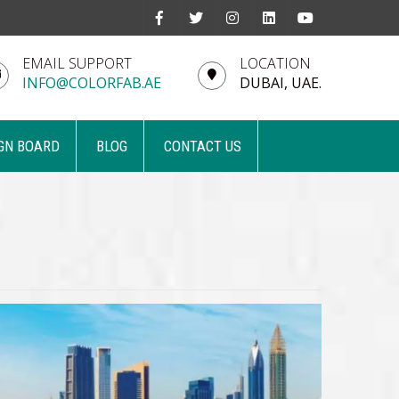
EMAIL SUPPORT
LOCATION
INFO@COLORFAB.AE
DUBAI, UAE.
GN BOARD
BLOG
CONTACT US