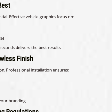
Best
tial. Effective vehicle graphics focus on:
e)
econds delivers the best results.
awless Finish
ion. Professional installation ensures:
 your branding.
ng Regulations