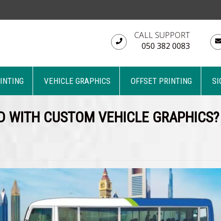
CALL SUPPORT
050 382 0083
RINTING
VEHICLE GRAPHICS
OFFSET PRINTING
SI
D WITH CUSTOM VEHICLE GRAPHICS?