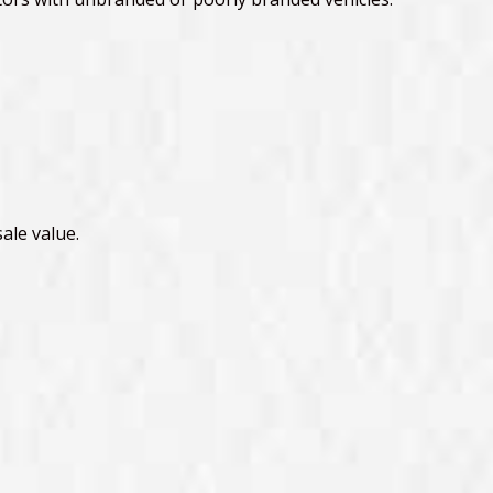
ale value.