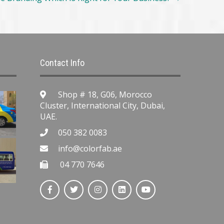
Contact Info
Shop # 18, G06, Morocco
Cluster, International City, Dubai,
UAE.
050 382 0083
info@colorfab.ae
04 770 7646