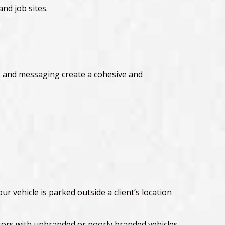
and job sites.
ts, and messaging create a cohesive and
r vehicle is parked outside a client’s location
tors with unbranded or poorly branded vehicles.