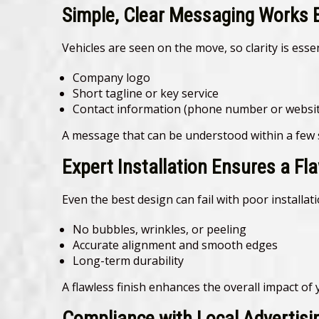
Simple, Clear Messaging Works 
Vehicles are seen on the move, so clarity is essen
Company logo
Short tagline or key service
Contact information (phone number or websit
A message that can be understood within a few s
Expert Installation Ensures a Fl
Even the best design can fail with poor installat
No bubbles, wrinkles, or peeling
Accurate alignment and smooth edges
Long-term durability
A flawless finish enhances the overall impact of
Compliance with Local Advertisi