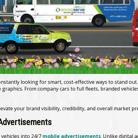
nstantly looking for smart, cost-effective ways to stand out
 graphics. From company cars to full fleets, branded vehicle
vate your brand visibility, credibility, and overall market pr
 Advertisements
vehicles into 24/7
mobile advertisements
. Unlike digital 