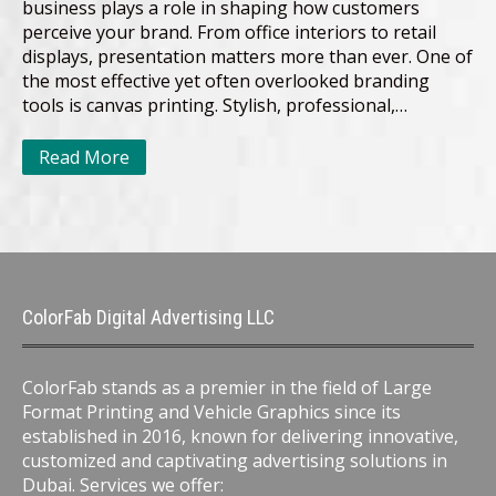
business plays a role in shaping how customers
perceive your brand. From office interiors to retail
displays, presentation matters more than ever. One of
the most effective yet often overlooked branding
tools is canvas printing. Stylish, professional,…
Read More
ColorFab Digital Advertising LLC
ColorFab stands as a premier in the field of Large
Format Printing and Vehicle Graphics since its
established in 2016, known for delivering innovative,
customized and captivating advertising solutions in
Dubai. Services we offer: