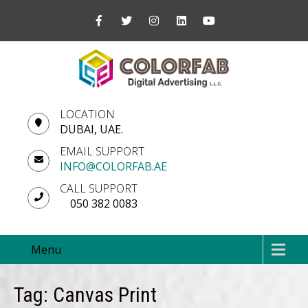
LOCATION
DUBAI, UAE.
EMAIL SUPPORT
INFO@COLORFAB.AE
CALL SUPPORT
050 382 0083
Menu
Tag: Canvas Print