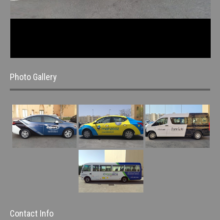
Photo Gallery
Contact Info