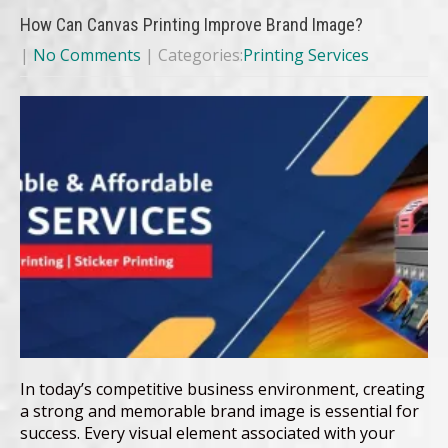
How Can Canvas Printing Improve Brand Image?
|
No Comments
| Categories:
Printing Services
In today’s competitive business environment, creating
a strong and memorable brand image is essential for
success. Every visual element associated with your