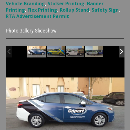
Vehicle Branding
,
Sticker Printing
,
Banner
Printing
,
Flex Printing
,
Rollup Stand
,
Safety Sign
,
RTA Advertisement Permit
Photo Gallery Slideshow