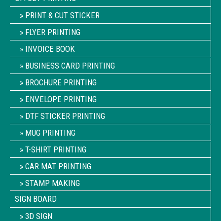
PRINT & CUT STICKER
FLYER PRINTING
INVOICE BOOK
BUSINESS CARD PRINTING
BROCHURE PRINTING
ENVELOPE PRINTING
DTF STICKER PRINTING
MUG PRINTING
T-SHIRT PRINTING
CAR MAT PRINTING
STAMP MAKING
SIGN BOARD
3D SIGN