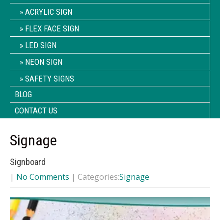
ACRYLIC SIGN
FLEX FACE SIGN
LED SIGN
NEON SIGN
SAFETY SIGNS
BLOG
CONTACT US
Signage
Signboard
|
No Comments
| Categories:
Signage