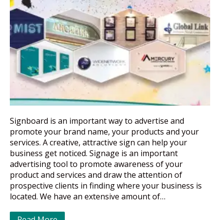
Signboard is an important way to advertise and
promote your brand name, your products and your
services. A creative, attractive sign can help your
business get noticed. Signage is an important
advertising tool to promote awareness of your
product and services and draw the attention of
prospective clients in finding where your business is
located. We have an extensive amount of…
Read More