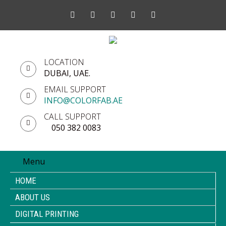
LOCATION
DUBAI, UAE.
EMAIL SUPPORT
INFO@COLORFAB.AE
CALL SUPPORT
050 382 0083
Menu
HOME
ABOUT US
DIGITAL PRINTING