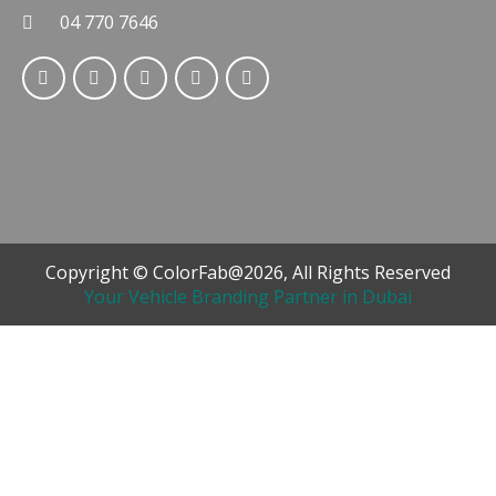
04 770 7646
Copyright © ColorFab@2026, All Rights Reserved
Your Vehicle Branding Partner in Dubai