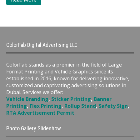
ColorFab Digital Advertising LLC
ColorFab stands as a premier in the field of Large
Format Printing and Vehicle Graphics since its
established in 2016, known for delivering innovative,
customized and captivating advertising solutions in
Dubai. Services we offer:
Vehicle Branding
,
Sticker Printing
,
Banner
Printing
,
Flex Printing
,
Rollup Stand
,
Safety Sign
,
RTA Advertisement Permit
Photo Gallery Slideshow