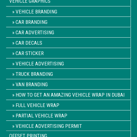
VEHICLE GRAPHICS
VEHICLE BRANDING
CAR BRANDING
CAR ADVERTISING
CAR DECALS
CAR STICKER
VEHICLE ADVERTISING
TRUCK BRANDING
VAN BRANDING
HOW TO GET AN AMAZING VEHICLE WRAP IN DUBAI
FULL VEHICLE WRAP
PARTIAL VEHICLE WRAP
VEHICLE ADVERTISING PERMIT
OFFSET PRINTING