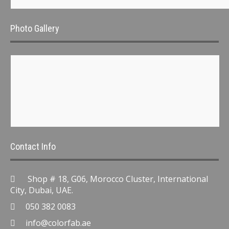
Photo Gallery
Contact Info
Shop # 18, G06, Morocco Cluster, International
City, Dubai, UAE.
050 382 0083
info@colorfab.ae