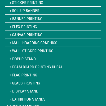
STICKER PRINTING
ROLLUP BANNER
BANNER PRINTING
FLEX PRINTING
CANVAS PRINTING
MALL HOARDING GRAPHICS
WALL STICKER PRINTING
POPUP STAND
FOAM BOARD PRINTING DUBAI
FLAG PRINTING
GLASS FROSTING
DISPLAY STAND
EXHIBITION STANDS