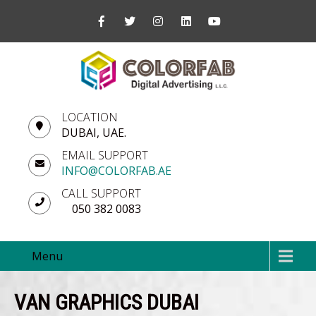
LOCATION
DUBAI, UAE.
EMAIL SUPPORT
INFO@COLORFAB.AE
CALL SUPPORT
050 382 0083
Menu
VAN GRAPHICS DUBAI