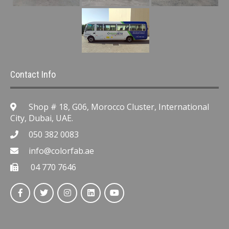
Contact Info
Shop # 18, G06, Morocco Cluster, International
City, Dubai, UAE.
050 382 0083
info@colorfab.ae
04 770 7646