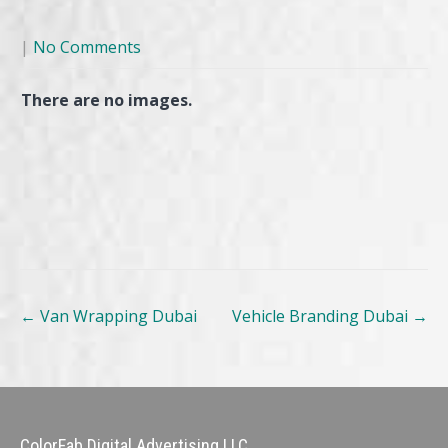
|
No Comments
There are no images.
Post
←
Van Wrapping Dubai
Vehicle Branding Dubai
→
navigation
ColorFab Digital Advertising LLC