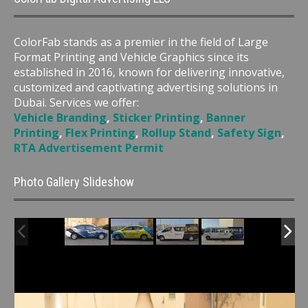
ColorFab stands as a premier in the field of Large
Format Printing and Vehicle Graphics since its
established in 2016, known for delivering innovative,
customized and captivating advertising solutions in
Dubai. Services we offer:
Vehicle Branding
,
Sticker Printing
,
Banner
Printing
,
Flex Printing
,
Rollup Stand
,
Safety Sign
,
RTA Advertisement Permit
Photo Gallery Slideshow