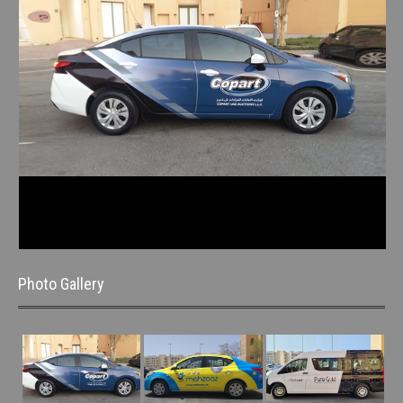
Photo Gallery