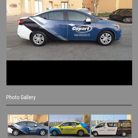
Photo Gallery