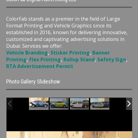
ColorFab stands as a premier in the field of Large
Format Printing and Vehicle Graphics since its
established in 2016, known for delivering innovative,
customized and captivating advertising solutions in
Dubai. Services we offer:
Vehicle Branding
,
Sticker Printing
,
Banner
Printing
,
Flex Printing
,
Rollup Stand
,
Safety Sign
,
RTA Advertisement Permit
Photo Gallery Slideshow