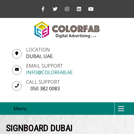
LOCATION
DUBAI, UAE.
EMAIL SUPPORT
INFO@COLORFAB.AE
CALL SUPPORT
050 382 0083
Menu
SIGNBOARD DUBAI