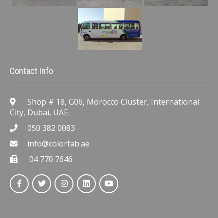
Contact Info
Shop # 18, G06, Morocco Cluster, International
City, Dubai, UAE.
050 382 0083
info@colorfab.ae
04 770 7646