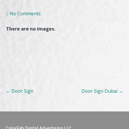
|
No Comments
There are no images.
Post
←
Door Sign
Door Sign Dubai
→
navigation
ColorFab Digital Advertising LLC