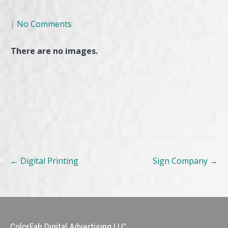
|
No Comments
There are no images.
Post
←
Digital Printing
Sign Company
→
navigation
ColorFab Digital Advertising LLC