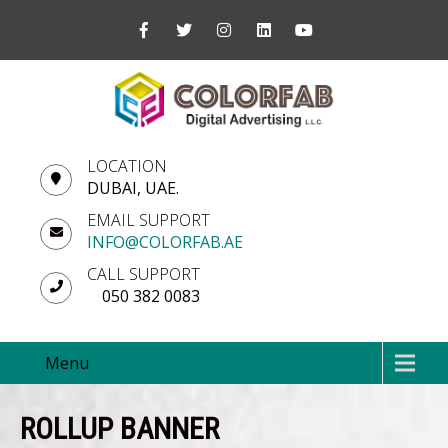
LOCATION
DUBAI, UAE.
EMAIL SUPPORT
INFO@COLORFAB.AE
CALL SUPPORT
050 382 0083
Menu
ROLLUP BANNER