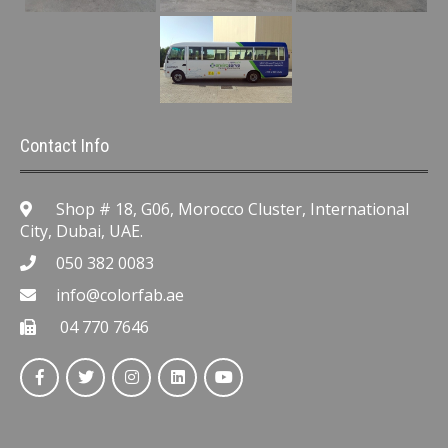
Contact Info
Shop # 18, G06, Morocco Cluster, International
City, Dubai, UAE.
050 382 0083
info@colorfab.ae
04 770 7646