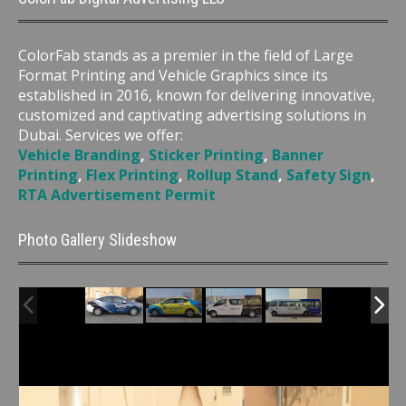
ColorFab stands as a premier in the field of Large
Format Printing and Vehicle Graphics since its
established in 2016, known for delivering innovative,
customized and captivating advertising solutions in
Dubai. Services we offer:
Vehicle Branding
,
Sticker Printing
,
Banner
Printing
,
Flex Printing
,
Rollup Stand
,
Safety Sign
,
RTA Advertisement Permit
Photo Gallery Slideshow