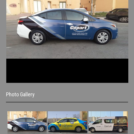
Photo Gallery