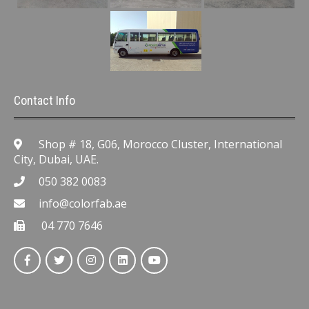
Contact Info
Shop # 18, G06, Morocco Cluster, International
City, Dubai, UAE.
050 382 0083
info@colorfab.ae
04 770 7646