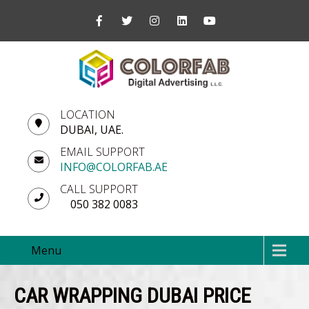
LOCATION
DUBAI, UAE.
EMAIL SUPPORT
INFO@COLORFAB.AE
CALL SUPPORT
050 382 0083
Menu
CAR WRAPPING DUBAI PRICE