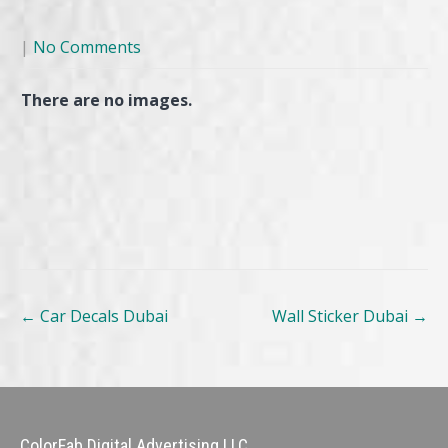
|
No Comments
There are no images.
Post
←
Car Decals Dubai
Wall Sticker Dubai
→
navigation
ColorFab Digital Advertising LLC