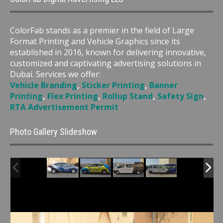
ColorFab stands as a premier in the field of Large
Format Printing and Vehicle Graphics since its
established in 2016, known for delivering innovative,
customized and captivating advertising solutions in
Dubai. Services we offer:
Vehicle Branding
,
Sticker Printing
,
Banner
Printing
,
Flex Printing
,
Rollup Stand
,
Safety Sign
,
RTA Advertisement Permit
Photo Gallery Slideshow