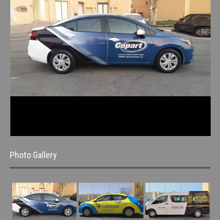
Photo Gallery