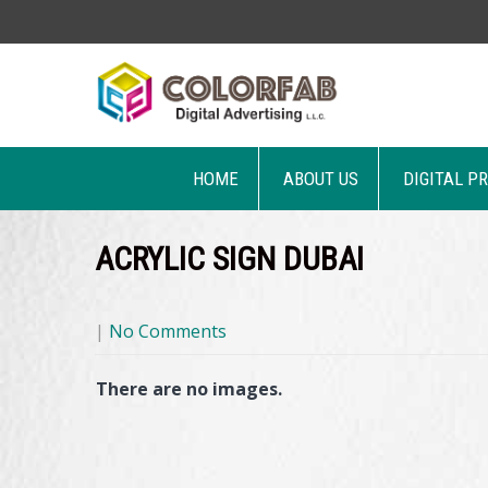
HOME
ABOUT US
DIGITAL P
ACRYLIC SIGN DUBAI
|
No Comments
There are no images.