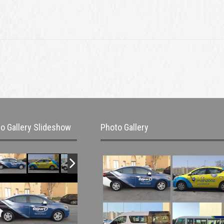
o Gallery Slideshow
Photo Gallery