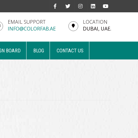
EMAIL SUPPORT
LOCATION
INFO@COLORFAB.AE
DUBAI, UAE.
GN BOARD
BLOG
CONTACT US