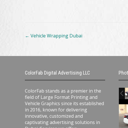
Post
←
Vehicle Wrapping Dubai
navigation
ColorFab Digital Advertising LLC
Phot
ColorFab stands as a premier in the
field of Large Format Printing and
Vehicle Graphics since its established
in 2016, known for delivering
innovative, customized and
captivating advertising solutions in