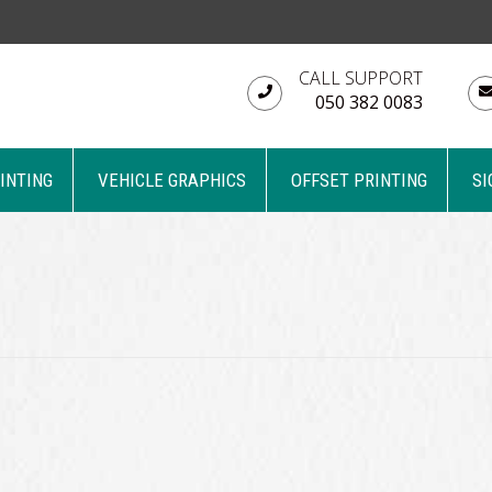
CALL SUPPORT
050 382 0083
RINTING
VEHICLE GRAPHICS
OFFSET PRINTING
SI