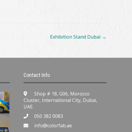
Exhibition Stand Dubai
→
Contact Info
Shop # 18, G06, Morocco
Cluster, International City, Dubai,
UAE.
050 382 0083
info@colorfab.ae