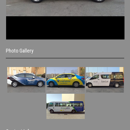
Photo Gallery