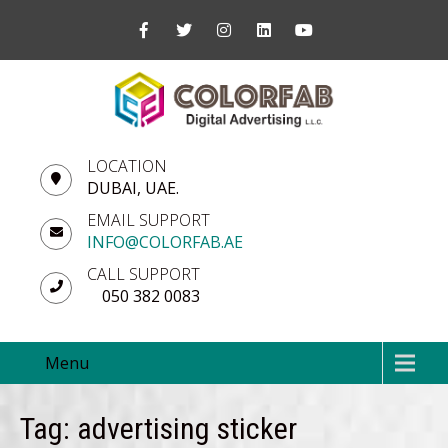
LOCATION
DUBAI, UAE.
EMAIL SUPPORT
INFO@COLORFAB.AE
CALL SUPPORT
050 382 0083
Menu
Tag: advertising sticker