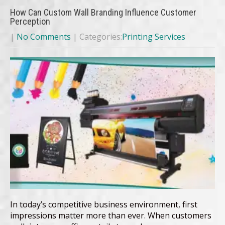
How Can Custom Wall Branding Influence Customer
Perception
|
No Comments
| Categories:
Printing Services
In today’s competitive business environment, first
impressions matter more than ever. When customers