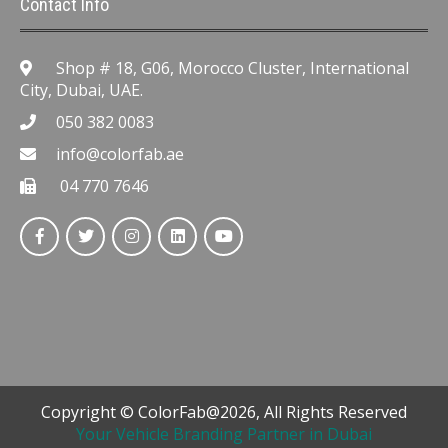
Contact Info
Shop # 18, G06, Morocco Cluster, International
City, Dubai, UAE.
050 382 0083
info@colorfab.ae
04 770 7646
Copyright © ColorFab@2026, All Rights Reserved
Your Vehicle Branding Partner in Dubai