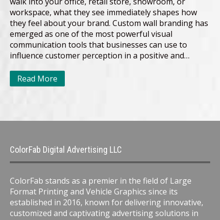
walk into your office, retail store, showroom, or
workspace, what they see immediately shapes how
they feel about your brand. Custom wall branding has
emerged as one of the most powerful visual
communication tools that businesses can use to
influence customer perception in a positive and…
Read More
ColorFab Digital Advertising LLC
ColorFab stands as a premier in the field of Large
Format Printing and Vehicle Graphics since its
established in 2016, known for delivering innovative,
customized and captivating advertising solutions in