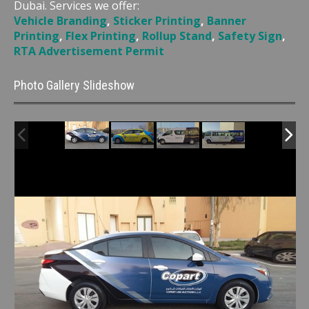
Dubai. Services we offer:
Vehicle Branding
,
Sticker Printing
,
Banner
Printing
,
Flex Printing
,
Rollup Stand
,
Safety Sign
,
RTA Advertisement Permit
Photo Gallery Slideshow