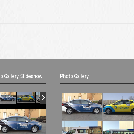
o Gallery Slideshow
Photo Gallery