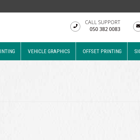
CALL SUPPORT
050 382 0083
RINTING
VEHICLE GRAPHICS
OFFSET PRINTING
SI