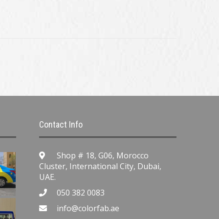
Contact Info
Shop # 18, G06, Morocco
Cluster, International City, Dubai,
UAE.
050 382 0083
info@colorfab.ae