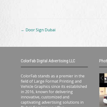
Post
←
Door Sign Dubai
navigation
ColorFab Digital Advertising LLC
Phot
ColorFab stands as a premier in the
field of Large Format Printing and
Vehicle Graphics since its established
in 2016, known for delivering
innovative, customized and
captivating advertising solutions in