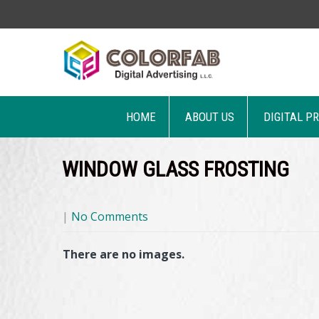
HOME
ABOUT US
DIGITAL P
WINDOW GLASS FROSTING
|
No Comments
There are no images.