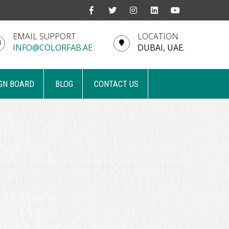
EMAIL SUPPORT
LOCATION
INFO@COLORFAB.AE
DUBAI, UAE.
GN BOARD
BLOG
CONTACT US