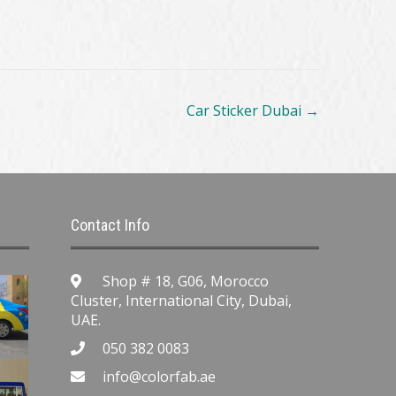
Car Sticker Dubai
→
Contact Info
Shop # 18, G06, Morocco
Cluster, International City, Dubai,
UAE.
050 382 0083
info@colorfab.ae