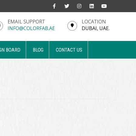
EMAIL SUPPORT
LOCATION
INFO@COLORFAB.AE
DUBAI, UAE.
GN BOARD
BLOG
CONTACT US