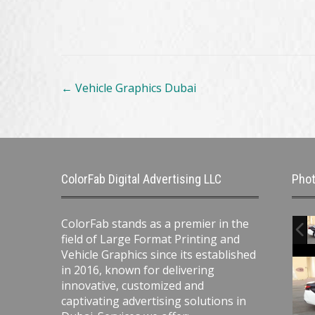
Post
←
Vehicle Graphics Dubai
navigation
ColorFab Digital Advertising LLC
Phot
ColorFab stands as a premier in the
field of Large Format Printing and
Vehicle Graphics since its established
in 2016, known for delivering
innovative, customized and
captivating advertising solutions in