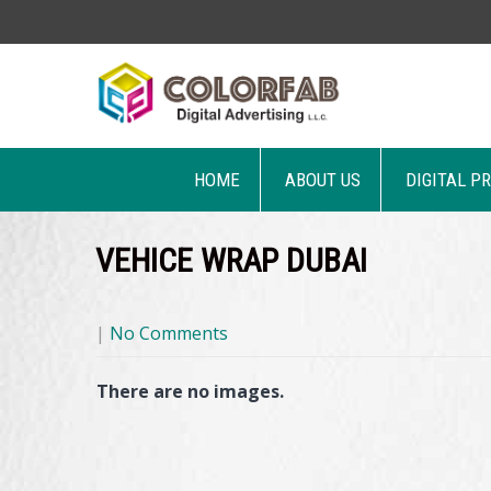
HOME
ABOUT US
DIGITAL P
VEHICE WRAP DUBAI
|
No Comments
There are no images.