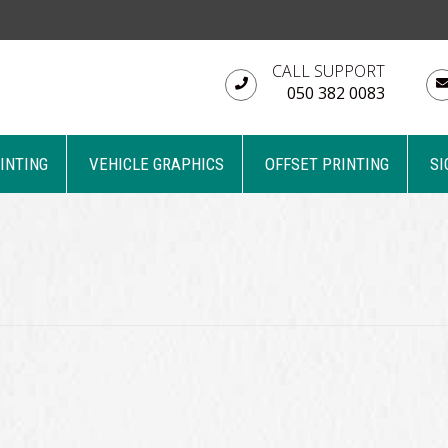
CALL SUPPORT
050 382 0083
RINTING
VEHICLE GRAPHICS
OFFSET PRINTING
SI