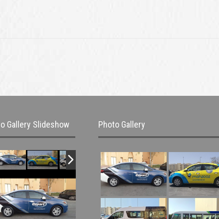
o Gallery Slideshow
Photo Gallery