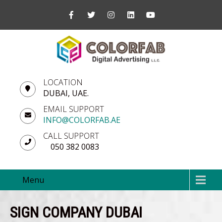
LOCATION
DUBAI, UAE.
EMAIL SUPPORT
INFO@COLORFAB.AE
CALL SUPPORT
050 382 0083
Menu
SIGN COMPANY DUBAI