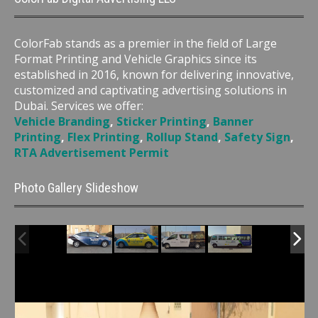
ColorFab stands as a premier in the field of Large
Format Printing and Vehicle Graphics since its
established in 2016, known for delivering innovative,
customized and captivating advertising solutions in
Dubai. Services we offer:
Vehicle Branding
,
Sticker Printing
,
Banner
Printing
,
Flex Printing
,
Rollup Stand
,
Safety Sign
,
RTA Advertisement Permit
Photo Gallery Slideshow