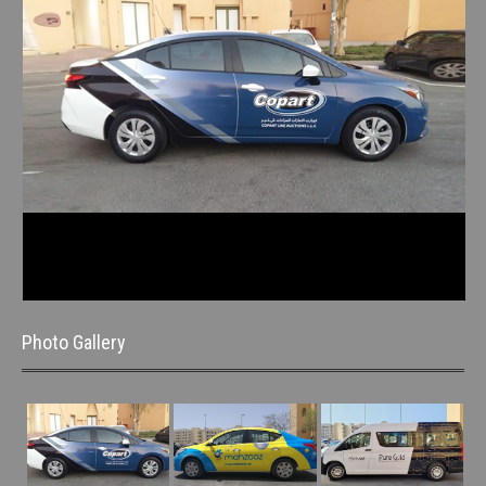
Photo Gallery