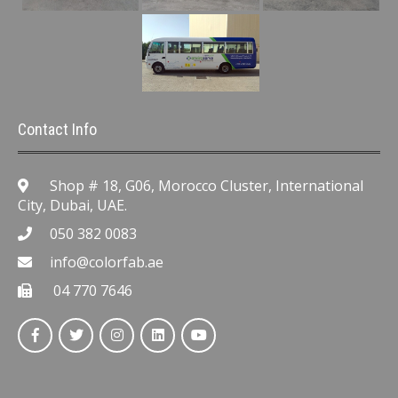
Contact Info
Shop # 18, G06, Morocco Cluster, International
City, Dubai, UAE.
050 382 0083
info@colorfab.ae
04 770 7646