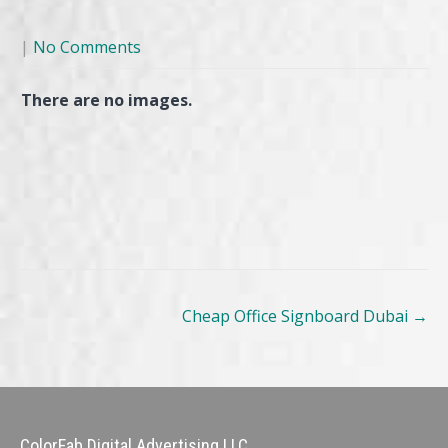
|
No Comments
There are no images.
Post
Cheap Office Signboard Dubai
→
navigation
ColorFab Digital Advertising LLC