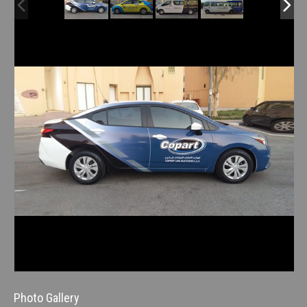
Photo Gallery