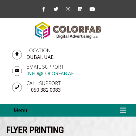
LOCATION
DUBAI, UAE.
EMAIL SUPPORT
INFO@COLORFAB.AE
CALL SUPPORT
050 382 0083
Menu
FLYER PRINTING