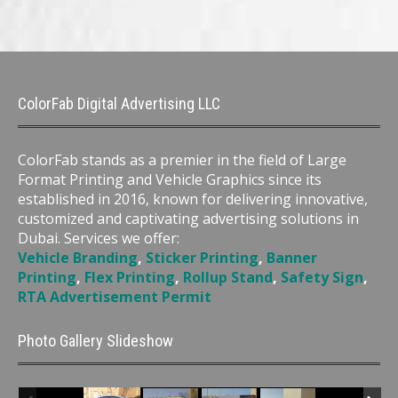
ColorFab Digital Advertising LLC
ColorFab stands as a premier in the field of Large
Format Printing and Vehicle Graphics since its
established in 2016, known for delivering innovative,
customized and captivating advertising solutions in
Dubai. Services we offer:
Vehicle Branding
,
Sticker Printing
,
Banner
Printing
,
Flex Printing
,
Rollup Stand
,
Safety Sign
,
RTA Advertisement Permit
Photo Gallery Slideshow