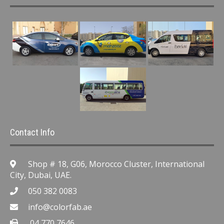
Contact Info
Shop # 18, G06, Morocco Cluster, International
City, Dubai, UAE.
050 382 0083
info@colorfab.ae
04 770 7646