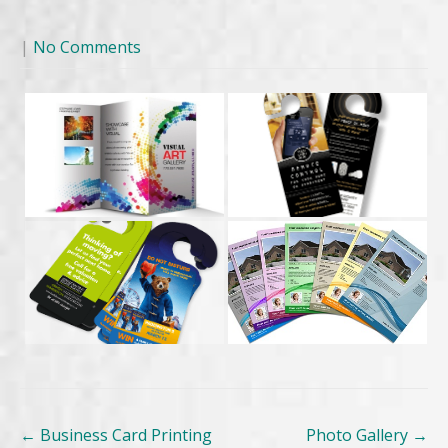
|
No Comments
Post
←
Business Card Printing
Photo Gallery
→
navigation